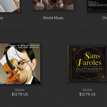
zz
World Music
Ch
$16.99
$15.99
$12.79 US
$12.79 US