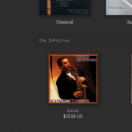
Classical
Ja
On Special
$16.99
$13.59 US