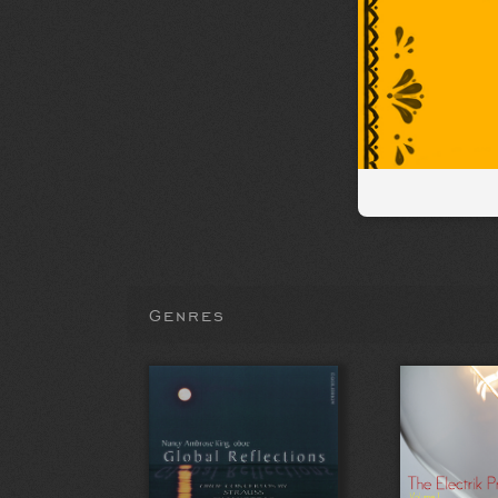
Genres