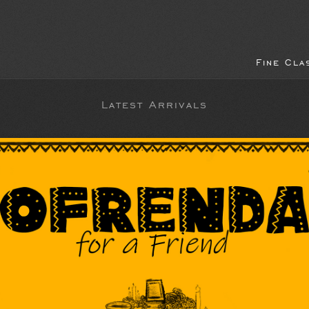
Fine Cla
Latest Arrivals