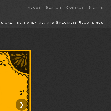
About
Search
Contact
Sign In
ssical, Instrumental, and Specialty Recordings
❯