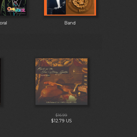
oral
Band
$16.99
$12.79 US