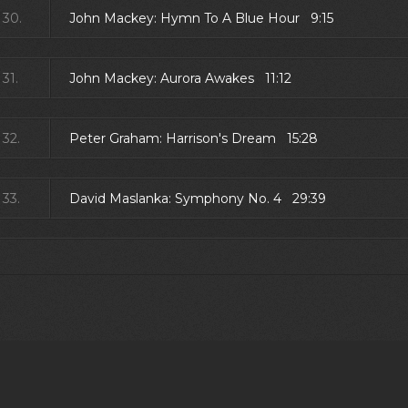
30.
John Mackey: Hymn To A Blue Hour 9:15
31.
John Mackey: Aurora Awakes 11:12
32.
Peter Graham: Harrison's Dream 15:28
33.
David Maslanka: Symphony No. 4 29:39