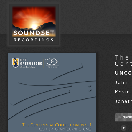
The 
Con
UNCG
John 
Kevin
Jonat
Playli