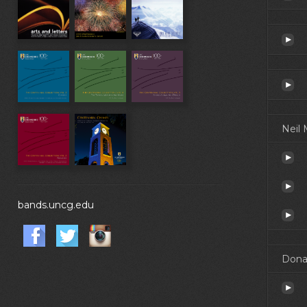
Neil
bands.uncg.edu
Dona