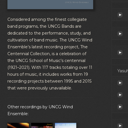
Considered among the finest collegiate
band programs, the UNCG Bands are
dedicated to the performance, study, and
cultivation of band music. The UNCG Wind
Ensemble’s latest recording project, The
Centennial Collection, is a celebration of
the UNCG School of Music’s centennial
(1921–2021). With 117 tracks totaling over 11
Yasuh
hours of music, it includes works from 19
recording projects between 1995 and 2015
that were previously unavailable.
Other recordings by UNCG Wind
Ensemble: