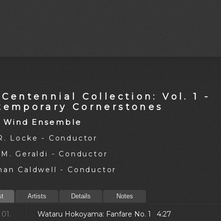
Centennial Collection: Vol. 1 -
temporary Cornerstones
 Wind Ensemble
R. Locke - Conductor
 M. Geraldi - Conductor
han Caldwell - Conductor
st
Artists
Details
Notes
01.
Wataru Hokoyama: Fanfare No. 1 4:27