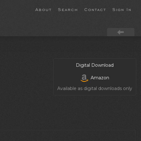
About
Search
Contact
Sign In
Digital Download
Amazon
Available as digital downloads only