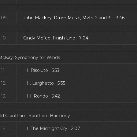
09.
John Mackey: Drum Music, Mvts. 2 and 3 13:46
10.
Cindy McTee: Finish Line 7:04
 McKay: Symphony for Winds
11.
I. Risoluto 5:53
12.
II. Larghetto 5:35
13.
III. Rondo 5:42
ld Grantham: Southern Harmony
14.
I. The Midnight Cry 2:07