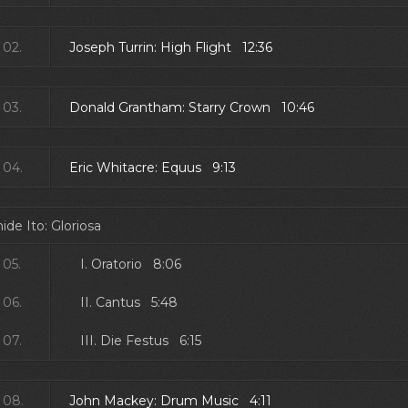
02.
Joseph Turrin: High Flight 12:36
03.
Donald Grantham: Starry Crown 10:46
04.
Eric Whitacre: Equus 9:13
ide Ito: Gloriosa
05.
I. Oratorio 8:06
06.
II. Cantus 5:48
07.
III. Die Festus 6:15
08.
John Mackey: Drum Music 4:11