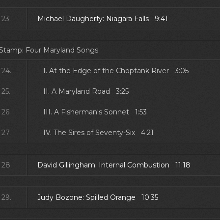
23.
Michael Daugherty: Niagara Falls 9:41
 Stamp: Four Maryland Songs
24.
I. At the Edge of the Choptank River 3:05
25.
II. A Maryland Road 3:25
26.
III. A Fisherman's Sonnet 1:53
27.
IV. The Sires of Seventy-Six 4:21
28.
David Gillingham: Internal Combustion 11:18
29.
Judy Bozone: Spilled Orange 10:35