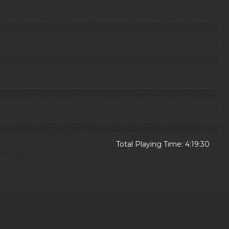
Total Playing Time: 4:19:30