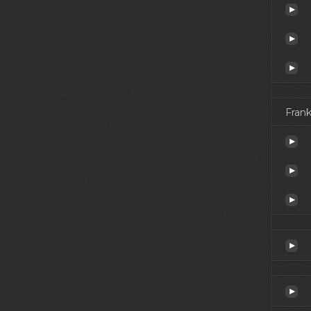
Frank