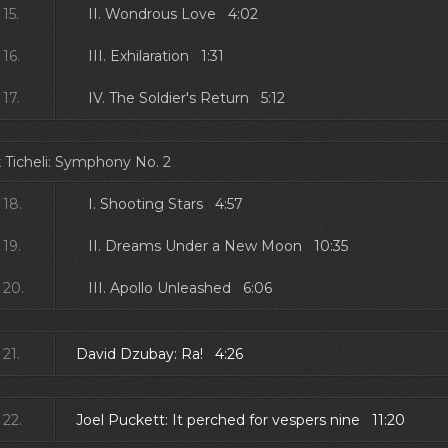
15.
II. Wondrous Love 4:02
16.
III. Exhilaration 1:31
17.
IV. The Soldier's Return 5:12
 Ticheli: Symphony No. 2
18.
I. Shooting Stars 4:57
19.
II. Dreams Under a New Moon 10:35
20.
III. Apollo Unleashed 6:06
21.
David Dzubay: Ra! 4:26
22.
Joel Puckett: It perched for vespers nine 11:20