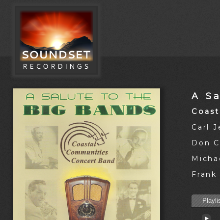
A S
Coast
Carl 
Don C
Michae
Frank 
Playli