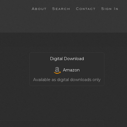
About
Search
Contact
Sign In
Digital Download
Amazon
Available as digital downloads only