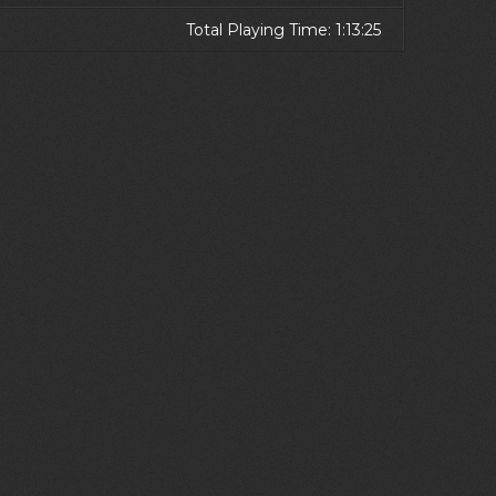
Total Playing Time: 1:13:25