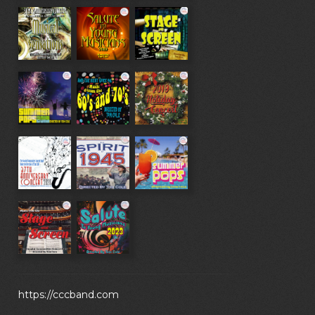
https://cccband.com