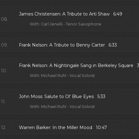
James Christensen: A Tribute to Arti Shaw 6:49
08.
With: Carl Jenelli - Tenor Saxophone
09.
Frank Nelson: A Tribute to Benny Carter 6:33
Frank Nelson: A Nightingale Sang in Berkeley Square 
10.
With: Michael Ruhl - Vocal Soloist
John Moss: Salute to Ol' Blue Eyes 5:33
11.
With: Michael Ruhl - Vocal Soloist
12.
Warren Barker: In the Miller Mood 10:47