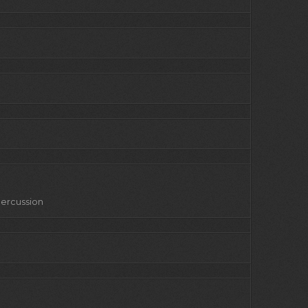
 Percussion