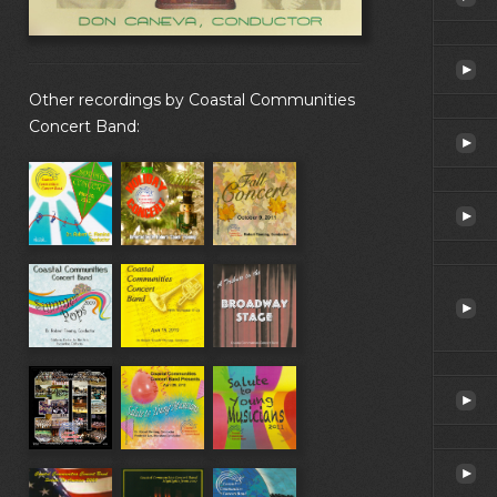
Other recordings by Coastal Communities
Concert Band: