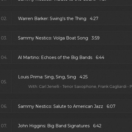
02.
Warren Barker: Swing's the Thing 4:27
03.
Sammy Nestico: Volga Boat Song 3:59
04.
Al Martino: Echoes of the Big Bands 6:44
Louis Prima: Sing, Sing, Sing 4:25
05.
With: Carl Jenelli - Tenor Saxophone, Frank Gagliardi -
06.
Sammy Nestico: Salute to American Jazz 6:07
07.
John Higgins: Big Band Signatures 6:42