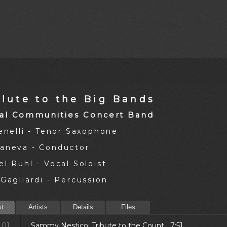
alute to the Big Bands
al Communities Concert Band
Jenelli - Tenor Saxophone
aneva - Conductor
l Ruhl - Vocal Soloist
Gagliardi - Percussion
st
Artists
Details
Files
01.
Sammy Nestico: Tribute to the Count 7:51