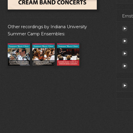
Ernst
Other recordings by Indiana University
Summer Camp Ensembles: