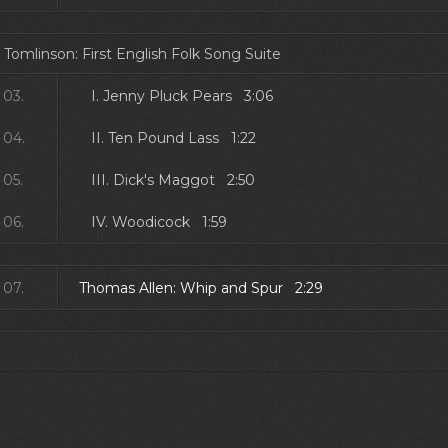
 Tomlinson: First English Folk Song Suite
03.
I. Jenny Pluck Pears 3:06
04.
II. Ten Pound Lass 1:22
05.
III. Dick's Maggot 2:50
06.
IV. Woodicock 1:59
07.
Thomas Allen: Whip and Spur 2:29