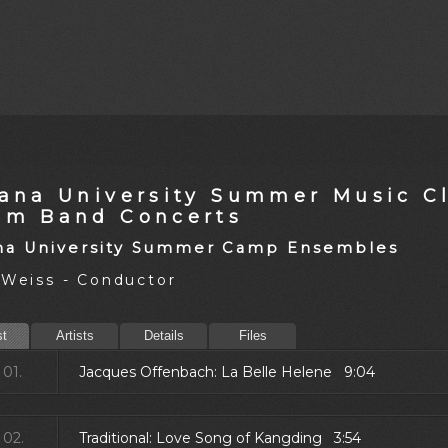
iana University Summer Music Cl
am Band Concerts
na University Summer Camp Ensembles
 Weiss - Conductor
st
Artists
Details
Files
01.
Jacques Offenbach: La Belle Helene 9:04
02.
Traditional: Love Song of Kangding 3:54