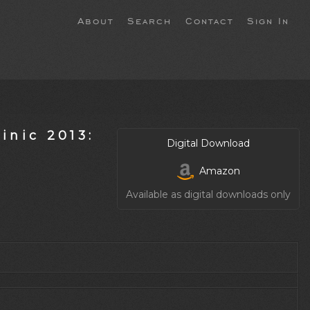
About
Search
Contact
Sign In
inic 2013:
Digital Download
Amazon
Available as digital downloads only