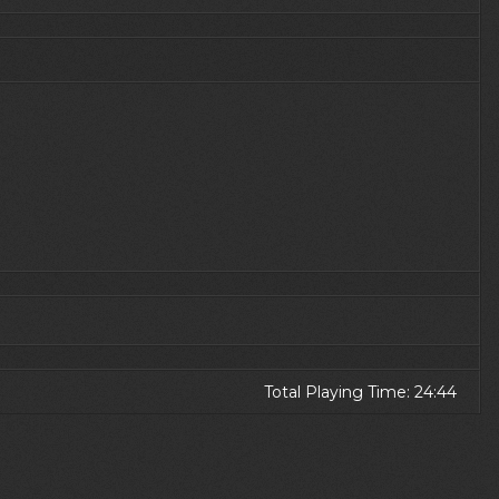
Total Playing Time: 24:44