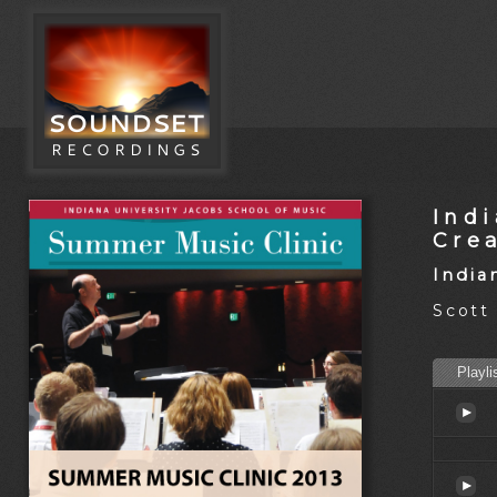
Ind
Cre
India
Scott
Playli