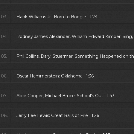
03.
Hank Williams Jr.: Born to Boogie 1:24
04.
Rodney James Alexander, William Edward Kimber: Sing, 
05.
Phil Collins, Daryl Stuermer: Something Happened on 
06.
Oscar Hammerstein: Oklahoma 1:36
07.
Alice Cooper, Michael Bruce: School's Out 1:43
08.
Jerry Lee Lewis: Great Balls of Fire 1:26