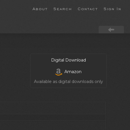
About
Search
Contact
Sign In
Digital Download
Amazon
Available as digital downloads only