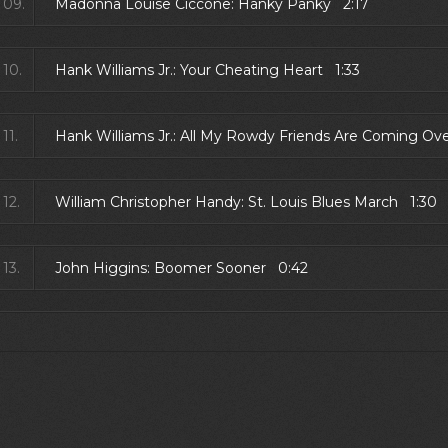
09.
Madonna Louise Ciccone: Hanky Panky 2:17
10.
Hank Williams Jr.: Your Cheating Heart 1:33
11.
Hank Williams Jr.: All My Rowdy Friends Are Coming Ov
12.
William Christopher Handy: St. Louis Blues March 1:30
13.
John Higgins: Boomer Sooner 0:42