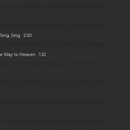
Sing, Sing 2:30
the Way to Heaven 1:32