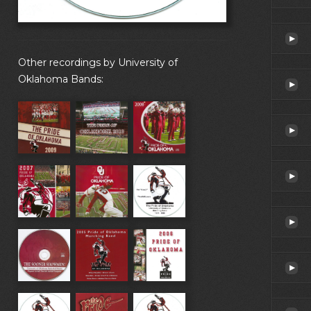
Other recordings by University of
Oklahoma Bands: