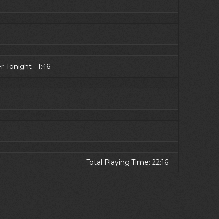
er Tonight 1:46
Total Playing Time: 22:16