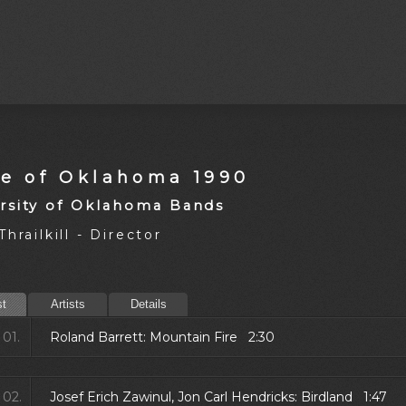
de of Oklahoma 1990
rsity of Oklahoma Bands
hrailkill - Director
st
Artists
Details
01.
Roland Barrett: Mountain Fire 2:30
02.
Josef Erich Zawinul, Jon Carl Hendricks: Birdland 1:47