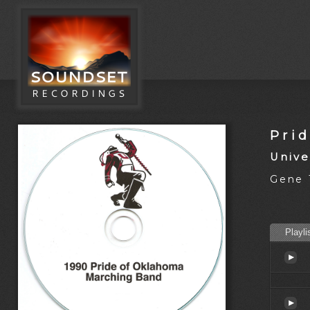
Pri
Unive
Gene T
Playli