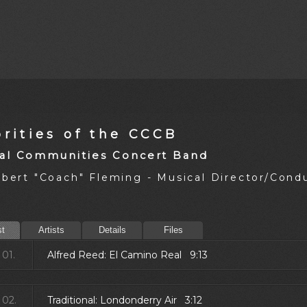
rities of the CCCB
al Communities Concert Band
obert "Coach" Fleming - Musical Director/Cond
st
Artists
Details
Files
01.
Alfred Reed: El Camino Real 9:13
02.
Traditional: Londonderry Air 3:12