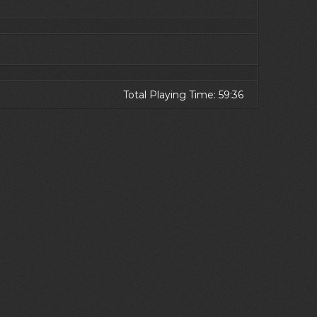
Total Playing Time: 59:36