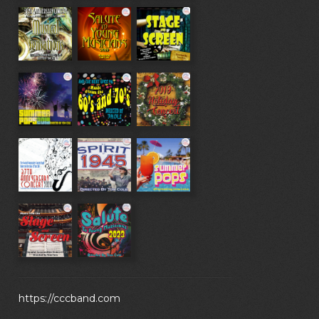
https://cccband.com