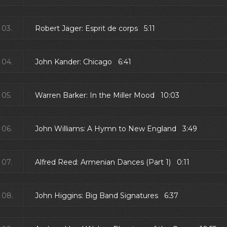
03.
Robert Jager: Esprit de corps 5:11
04.
John Kander: Chicago 6:41
05.
Warren Barker: In the Miller Mood 10:03
06.
John Williams: A Hymn to New England 3:49
07.
Alfred Reed: Armenian Dances (Part 1) 0:11
08.
John Higgins: Big Band Signatures 6:37