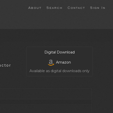
About
Search
Contact
Sign In
Digital Download
Amazon
uctor
Available as digital downloads only