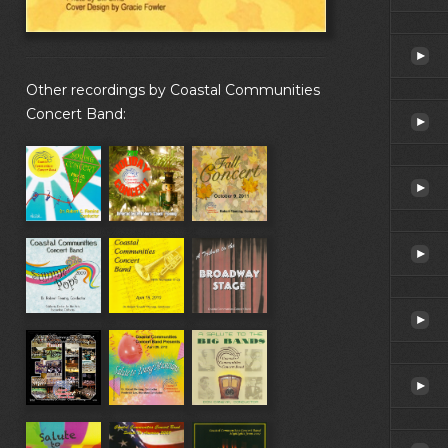
Other recordings by Coastal Communities
Concert Band: