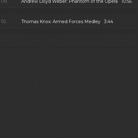
09.
Andrew Lloyd Weber: Phantom of the Opera 10:55
10.
Thomas Knox: Armed Forces Medley 3:44