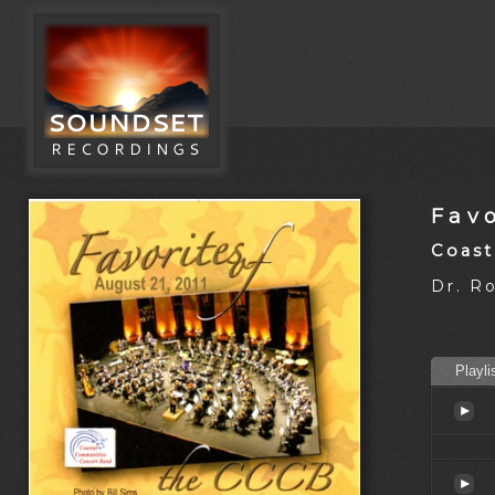
Favo
Coast
Dr. R
Playli