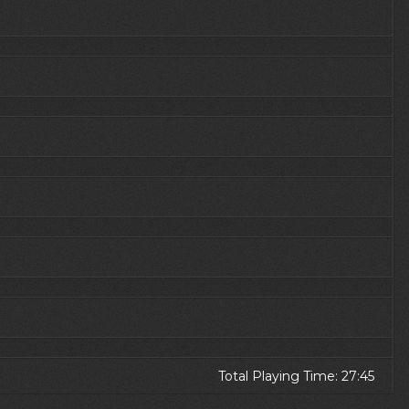
Total Playing Time: 27:45