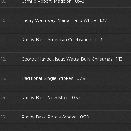
09.
Camille Robert: Madelon 0:48
10.
Henry Warmsley: Maroon and White 1:37
11.
Randy Bass: American Celebration 1:43
12.
George Handel, Isaac Watts: Bully Christmas 1:13
13.
Traditional: Single Strokes 0:39
14.
Randy Bass: New Mojo 0:32
15.
Randy Bass: Pete's Groove 0:30