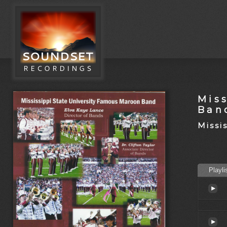
Mis
Ban
Missi
Playli