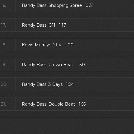
16.
Randy Bass: Shopping Spree 0:31
17.
Randy Bass: G11 1:17
18.
Kevin Murray: Ditty 1:00
19.
Randy Bass: Crown Beat 1:30
20.
Randy Bass: 3 Days 1:24
21.
Randy Bass: Double Beat 1:55