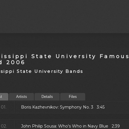
sissippi State University Famou
d 2006
ssippi State University Bands
st
Artists
Details
Files
01.
Boris Kazhevnikov: Symphony No. 3 3:45
02.
John Philip Sousa: Who's Who in Navy Blue 2:39