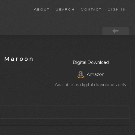
About
Search
Contact
Sign In
s Maroon
Digital Download
Amazon
Available as digital downloads only