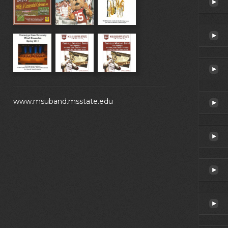
www.msuband.msstate.edu