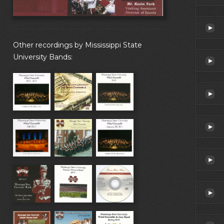
Other recordings by Mississippi State
University Bands: