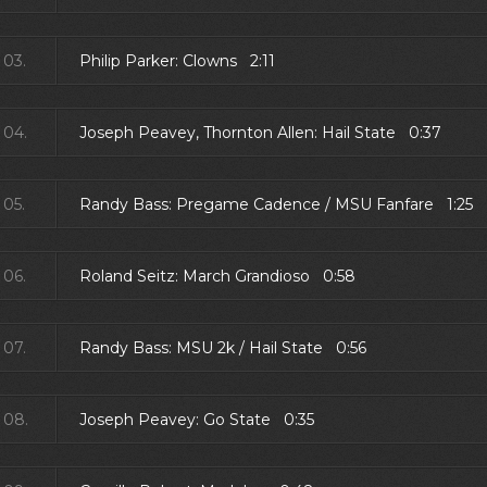
03.
Philip Parker: Clowns 2:11
04.
Joseph Peavey, Thornton Allen: Hail State 0:37
05.
Randy Bass: Pregame Cadence / MSU Fanfare 1:25
06.
Roland Seitz: March Grandioso 0:58
07.
Randy Bass: MSU 2k / Hail State 0:56
08.
Joseph Peavey: Go State 0:35