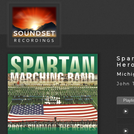
Spa
Her
Michi
John 
Playli