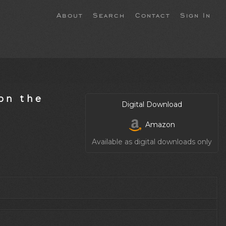
About
Search
Contact
Sign In
on the
Digital Download
Amazon
Available as digital downloads only