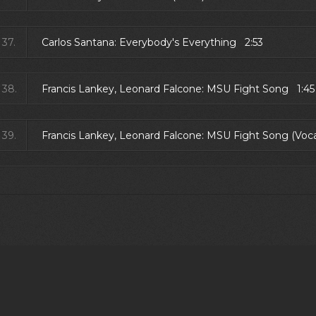
37.
Carlos Santana: Everybody's Everything 2:53
38.
Francis Lankey, Leonard Falcone: MSU Fight Song 1:45
39.
Francis Lankey, Leonard Falcone: MSU Fight Song (Voc