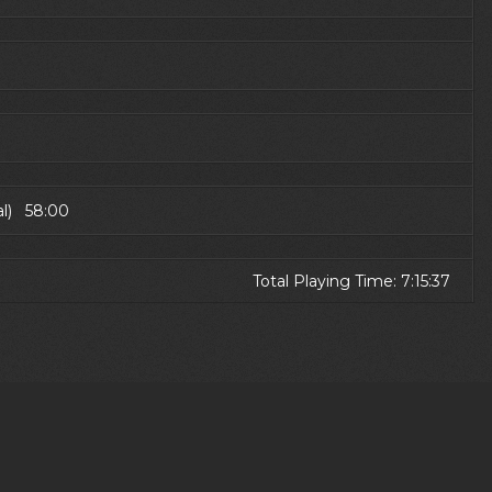
al) 58:00
Total Playing Time: 7:15:37