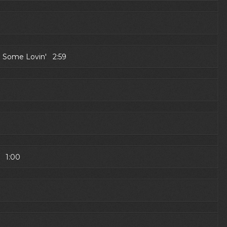
 Some Lovin' 2:59
) 1:00