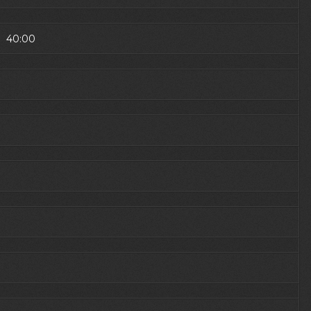
1) 40:00