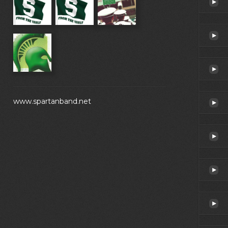
www.spartanband.net