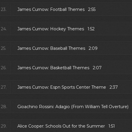
23.
James Curnow: Football Themes 2:55
24.
James Curnow: Hockey Themes 1:52
25.
James Curnow: Baseball Themes 2:09
26.
James Curnow: Basketball Themes 2:07
27.
James Curnow: Espn Sports Center Theme 2:37
28.
Gioachino Rossini: Adagio (From William Tell Overture) 
29.
Alice Cooper: Schools Out for the Summer 1:51