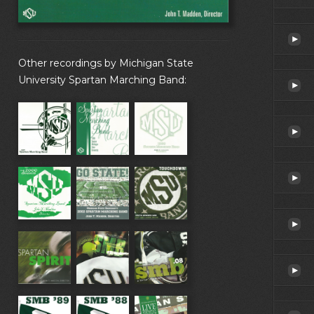
Other recordings by Michigan State
University Spartan Marching Band: