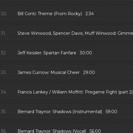
30.
Bill Conti: Theme (From Rocky) 2:34
31.
Steve Winwood, Spencer Davis, Muff Winwood: Gimme
32.
Jeff Kessler: Spartan Fanfare 30:00
33.
James Curnow: Musical Cheer 29:00
34.
Francis Lankey / William Moffitt: Pregame Fight (part 2
35.
Bernard Traynor: Shadows (Instrumental) 59:00
36.
Bernard Traynor: Shadows (Vocal) 56:00