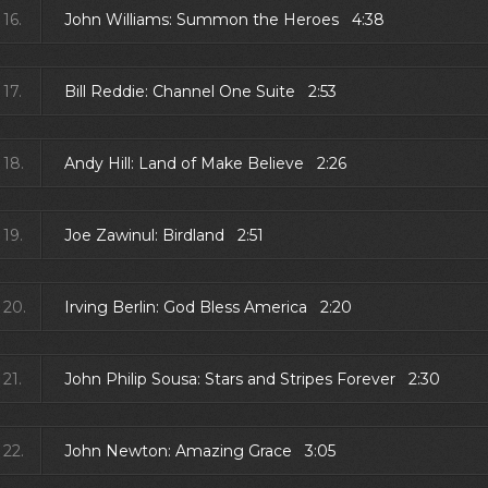
16.
John Williams: Summon the Heroes 4:38
17.
Bill Reddie: Channel One Suite 2:53
18.
Andy Hill: Land of Make Believe 2:26
19.
Joe Zawinul: Birdland 2:51
20.
Irving Berlin: God Bless America 2:20
21.
John Philip Sousa: Stars and Stripes Forever 2:30
22.
John Newton: Amazing Grace 3:05