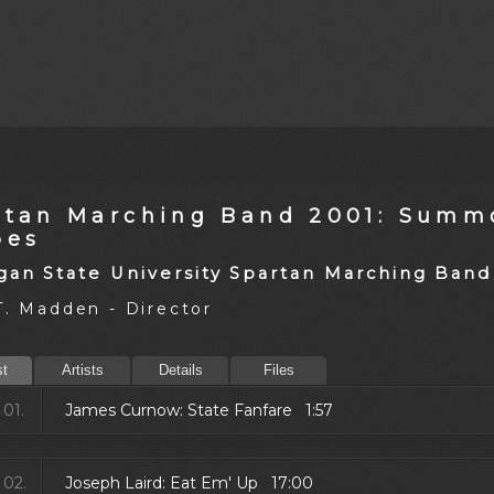
rtan Marching Band 2001: Summ
oes
gan State University Spartan Marching Band
T. Madden - Director
st
Artists
Details
Files
01.
James Curnow: State Fanfare 1:57
02.
Joseph Laird: Eat Em' Up 17:00