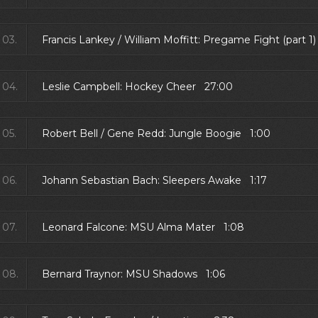
03.
Francis Lankey / William Moffitt: Pregame Fight (part 
04.
Leslie Campbell: Hockey Cheer 27:00
05.
Robert Bell / Gene Redd: Jungle Boogie 1:00
06.
Johann Sebastian Bach: Sleepers Awake 1:17
07.
Leonard Falcone: MSU Alma Mater 1:08
08.
Bernard Traynor: MSU Shadows 1:06