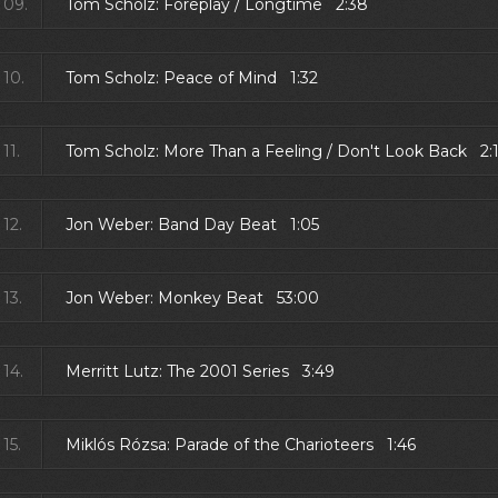
09.
Tom Scholz: Foreplay / Longtime 2:38
10.
Tom Scholz: Peace of Mind 1:32
11.
Tom Scholz: More Than a Feeling / Don't Look Back 2:
12.
Jon Weber: Band Day Beat 1:05
13.
Jon Weber: Monkey Beat 53:00
14.
Merritt Lutz: The 2001 Series 3:49
15.
Miklós Rózsa: Parade of the Charioteers 1:46