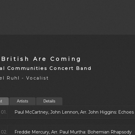
 British Are Coming
al Communities Concert Band
l Ruhl - Vocalist
st
Artists
Details
01.
Paul McCartney, John Lennon, Arr. John Higgins: Echoes
02.
Freddie Mercury, Arr. Paul Murtha: Bohemian Rhapsody 