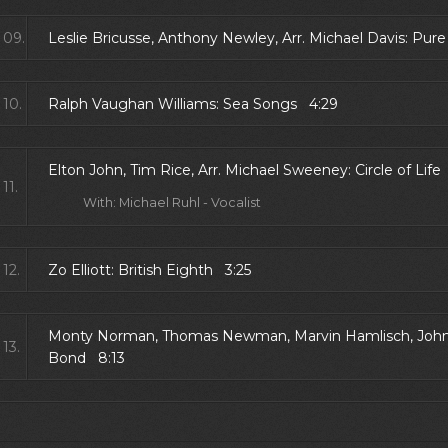
09.
Leslie Bricusse, Anthony Newley, Arr. Michael Davis: Pur
10.
Ralph Vaughan Williams: Sea Songs 4:29
Elton John, Tim Rice, Arr. Michael Sweeney: Circle of Lif
11.
With: Michael Ruhl - Vocalist
12.
Zo Elliott: British Eighth 3:25
Monty Norman, Thomas Newman, Marvin Hamlisch, John B
13.
Bond 8:13