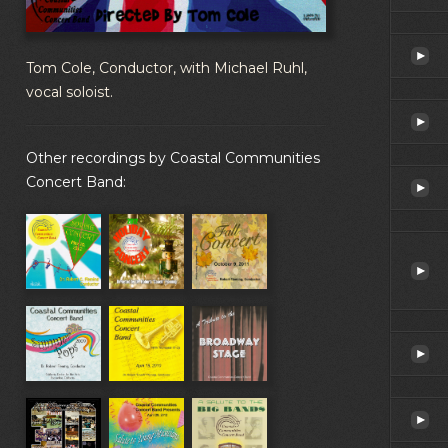
Tom Cole, Conductor, with Michael Ruhl,
vocal soloist.
Other recordings by Coastal Communities
Concert Band: