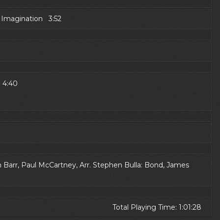
e Imagination 3:52
e 4:40
arr, Paul McCartney, Arr. Stephen Bulla: Bond, James
Total Playing Time: 1:01:28