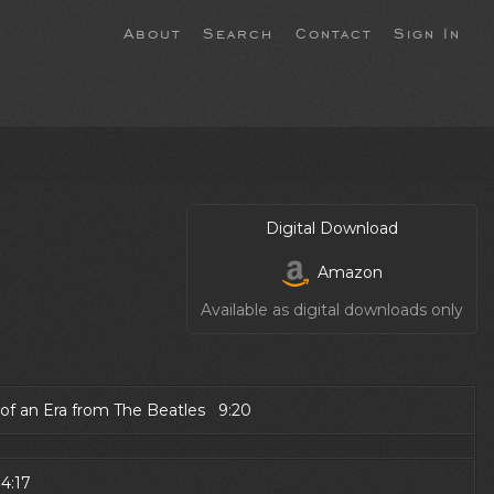
About
Search
Contact
Sign In
Digital Download
Amazon
Available as digital downloads only
 of an Era from The Beatles 9:20
4:17