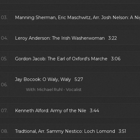
03.
Manning Sherman, Eric Maschwitz, Arr. Josh Nelson: A N
04.
Leroy Anderson: The Irish Washerwoman 3:22
05.
Gordon Jacob: The Earl of Oxford's Marche 3:06
Jay Bocook: O Waly, Waly 5:27
06.
With: Michael Ruhl - Vocalist
07.
Kenneth Alford: Army of the Nile 3:44
08.
Tradtional, Arr. Sammy Nestico: Loch Lomond 3:51