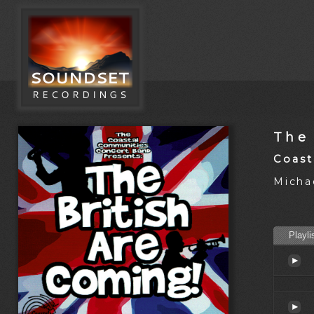
The
Coast
Michae
Playli