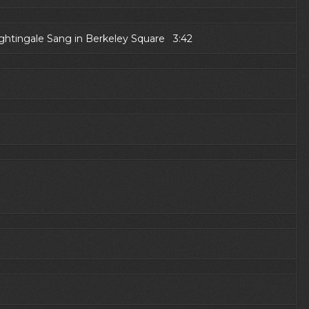
ightingale Sang in Berkeley Square 3:42