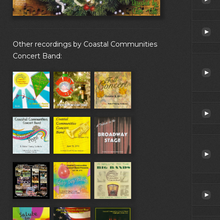
Other recordings by Coastal Communities
Concert Band: