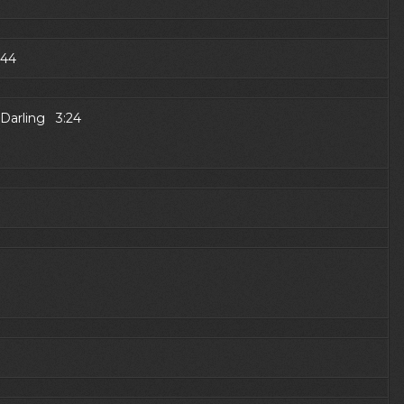
:44
 Darling 3:24