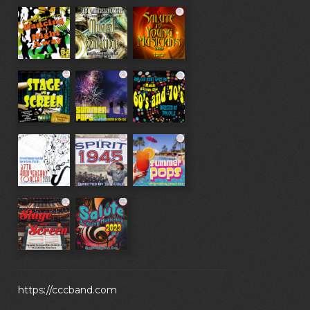
https://cccband.com