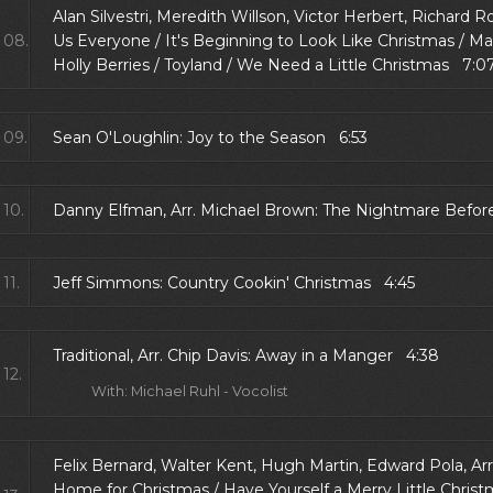
Alan Silvestri, Meredith Willson, Victor Herbert, Richard
08.
Us Everyone / It's Beginning to Look Like Christmas / Ma
Holly Berries / Toyland / We Need a Little Christmas 7:0
09.
Sean O'Loughlin: Joy to the Season 6:53
10.
Danny Elfman, Arr. Michael Brown: The Nightmare Befor
11.
Jeff Simmons: Country Cookin' Christmas 4:45
Traditional, Arr. Chip Davis: Away in a Manger 4:38
12.
With: Michael Ruhl - Vocolist
Felix Bernard, Walter Kent, Hugh Martin, Edward Pola, Arr
Home for Christmas / Have Yourself a Merry Little Christ