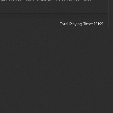
Total Playing Time: 1:11:21