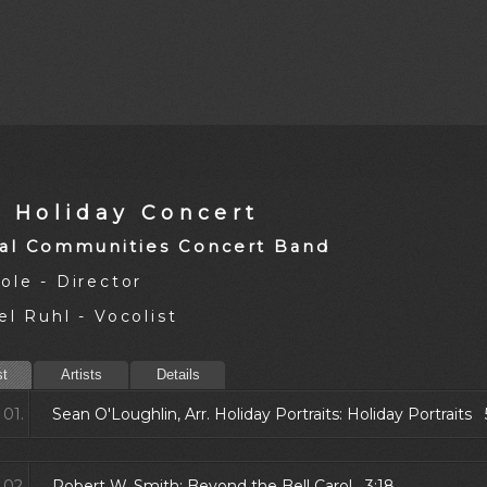
9 Holiday Concert
al Communities Concert Band
ole - Director
l Ruhl - Vocolist
st
Artists
Details
01.
Sean O'Loughlin, Arr. Holiday Portraits: Holiday Portraits 
02.
Robert W. Smith: Beyond the Bell Carol 3:18