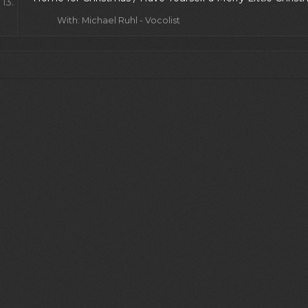
13.
With: Michael Ruhl - Vocolist