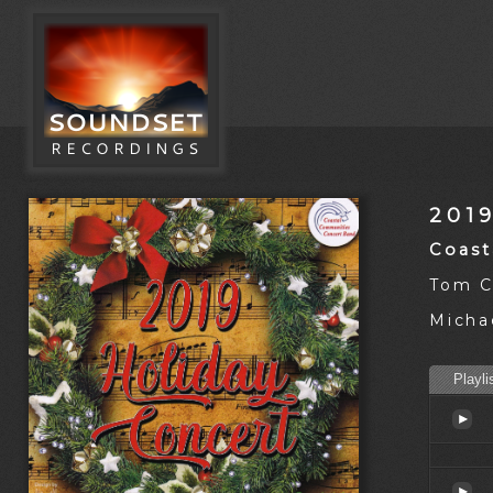
201
Coast
Tom C
Michae
Playli