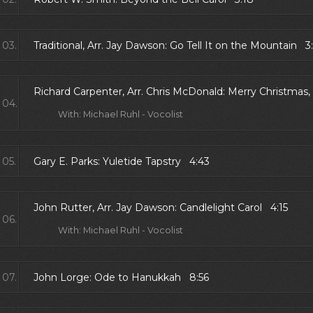
03.
Traditional, Arr. Jay Dawson: Go Tell It on the Mountain 3
Richard Carpenter, Arr. Chris McDonald: Merry Christmas,
04.
With: Michael Ruhl - Vocolist
05.
Gary E. Parks: Yuletide Tapstry 4:43
John Rutter, Arr. Jay Dawson: Candlelight Carol 4:15
06.
With: Michael Ruhl - Vocolist
07.
John Lorge: Ode to Hanukkah 8:56