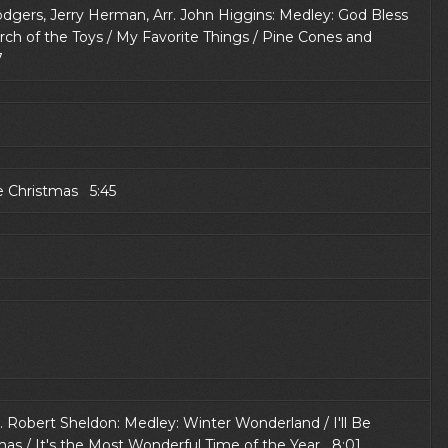
 Rodgers, Jerry Herman, Arr. John Higgins: Medley: God Bless
rch of the Toys / My Favorite Things / Pine Cones and
7
e Christmas 5:45
. Robert Sheldon: Medley: Winter Wonderland / I'll Be
mas / It's the Most Wonderful Time of the Year 8:01