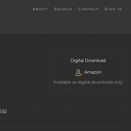
About
Search
Contact
Sign In
Digital Download
Amazon
Available as digital downloads only
5:52