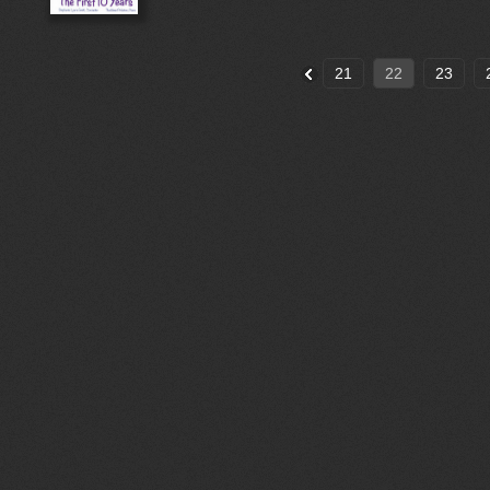
21
22
23