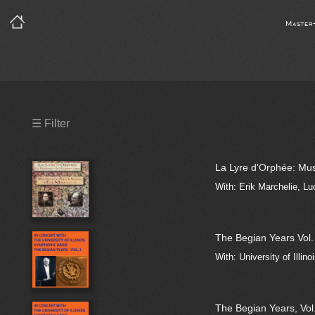
Master
Precleared Masters
☰ Filter
Precleared Master and Sync
La Lyre d'Orphée: Mus
Sync License Required
With: Erik Marchelie, Lu
Print
The Begian Years Vol. 
With: University of Illin
The Begian Years, Vol.