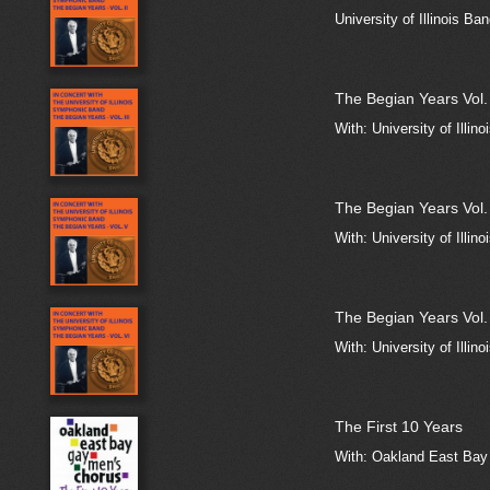
University of Illinois Ba
The Begian Years Vol. 
With: University of Illin
The Begian Years Vol.
With: University of Illin
The Begian Years Vol.
With: University of Illin
The First 10 Years
With: Oakland East Bay