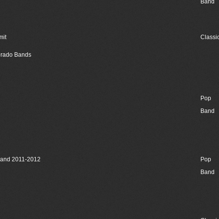
Band
mit
Classi
lorado Bands
Pop
Band
Band 2011-2012
Pop
Band