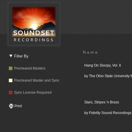
Name
Filter By
Hang On Sloopy, Vol. II
Precleared Masters
by The Ohio State University
Precleared Master and Sync
Sync License Required
Stars, Stripes 'n Brass
Print
by Fidelity Sound Recordings