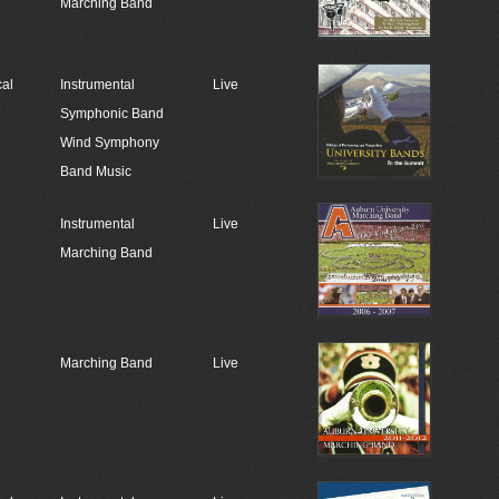
Marching Band
cal
Instrumental
Live
Symphonic Band
Wind Symphony
Band Music
Instrumental
Live
Marching Band
Marching Band
Live