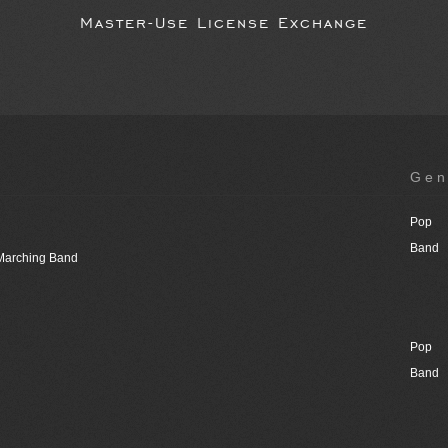
Master-Use License Exchange
Gen
Pop
Band
 Marching Band
Pop
Band