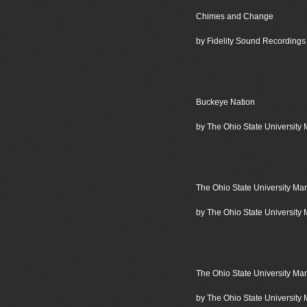
Chimes and Change
by Fidelity Sound Recordings
Buckeye Nation
by The Ohio State University
The Ohio State University Ma
by The Ohio State University
The Ohio State University Ma
by The Ohio State University