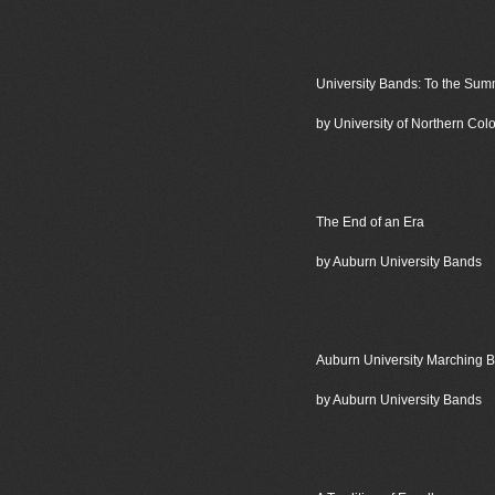
University Bands: To the Sum
by University of Northern Co
The End of an Era
by Auburn University Bands
Auburn University Marching 
by Auburn University Bands