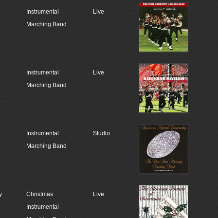
Instrumental
Live
Marching Band
Instrumental
Live
Marching Band
Instrumental
Studio
Marching Band
y
Christmas
Live
Instrumental