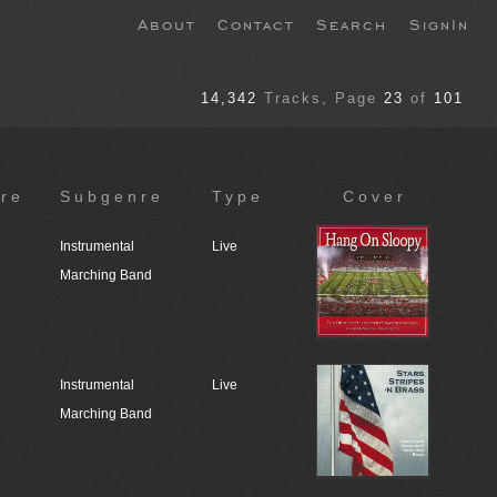
About
Contact
Search
SignIn
14,342
Tracks
, Page
23
of
101
re
Subgenre
Type
Cover
Instrumental
Live
Marching Band
Instrumental
Live
Marching Band