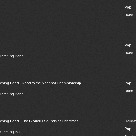
Pop
Band
Pop
Band
 Marching Band
rching Band - Road to the National Championship
Pop
Band
 Marching Band
rching Band - The Glorious Sounds of Christmas
Holida
Pop
 Marching Band