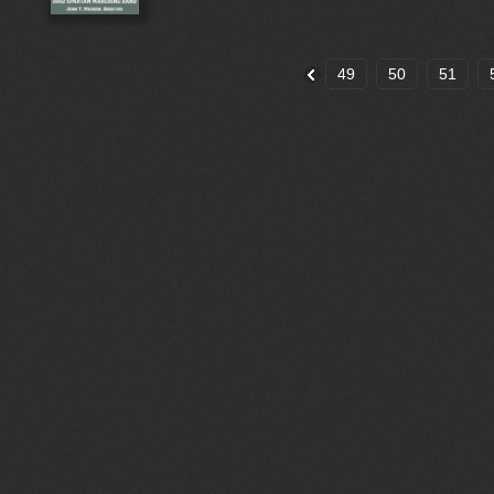
49
50
51