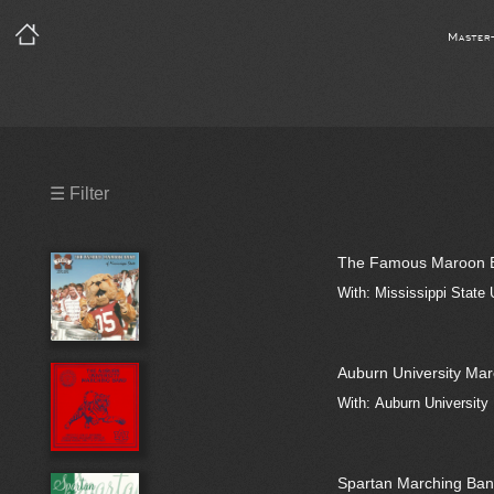
Master
Precleared Masters
☰ Filter
Precleared Master and Sync
The Famous Maroon Ba
Sync License Required
With: Mississippi State
Print
Auburn University Ma
With: Auburn University
Spartan Marching Ban