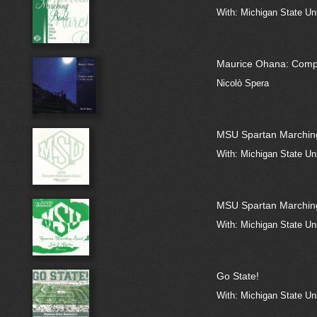
With: Michigan State Un
Maurice Ohana: Compl
Nicolò Spera
MSU Spartan Marchin
With: Michigan State Un
MSU Spartan Marchin
With: Michigan State Un
Go State!
With: Michigan State Un