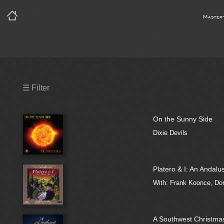
Master
Precleared Masters
☰ Filter
Precleared Master and Sync
On the Sunny Side
Sync License Required
Dixie Devils
Print
Platero & I: An Andalu
With: Frank Koonce, Do
A Southwest Christma