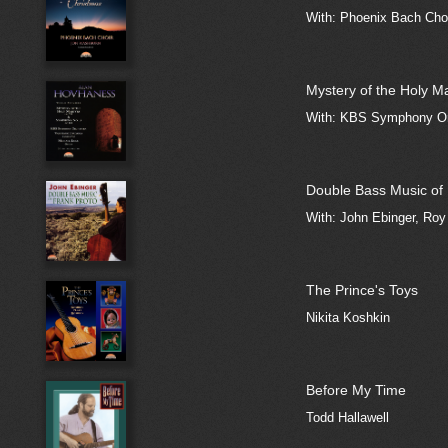
With: Phoenix Bach Choi
Mystery of the Holy M
With: KBS Symphony Orc
Double Bass Music of 
With: John Ebinger, Ro
The Prince's Toys
Nikita Koshkin
Before My Time
Todd Hallawell