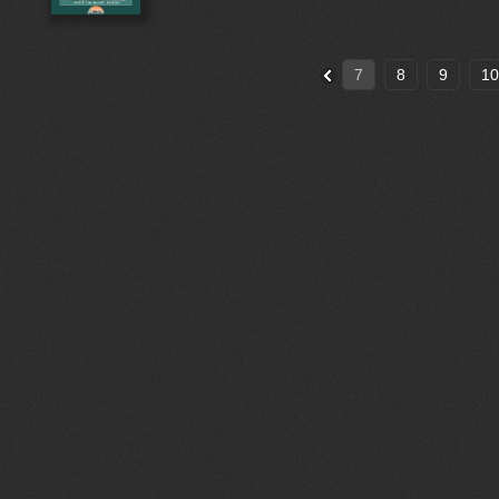
7
8
9
10