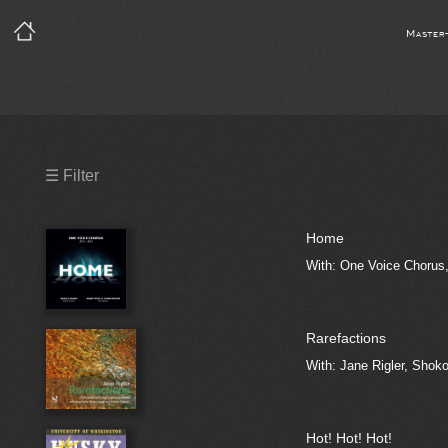
Master
Precleared Masters
☰ Filter
Precleared Master and Sync
Home
Sync License Required
With: One Voice Chorus,
Print
Rarefactions
With: Jane Rigler, Shoko
Hot! Hot! Hot!