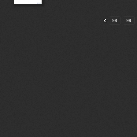
98
99