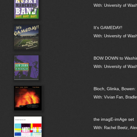
With: University of Was
It's GAMEDAY!
With: University of Was
BOW DOWN to Washi
With: University of Was
Bloch, Glinka, Bowen:
With: Vivian Fan, Bradl
the imagE-imAge set
With: Rachel Beetz, Ale