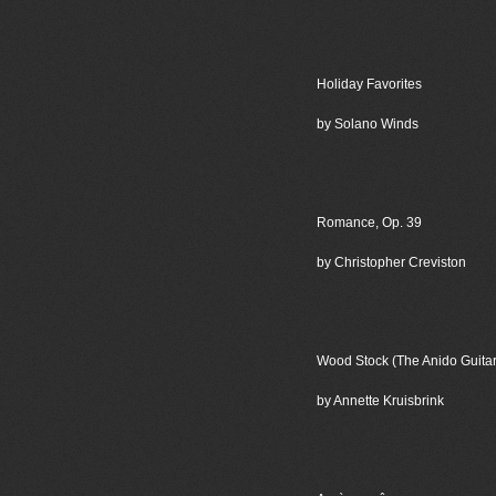
Holiday Favorites
by Solano Winds
Romance, Op. 39
by Christopher Creviston
Wood Stock (The Anido Guita
by Annette Kruisbrink