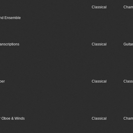
Classical
Cham
Wind Ensemble
nscriptions
Classical
Guita
ber
Classical
Class
or Oboe & Winds
Classical
Cham