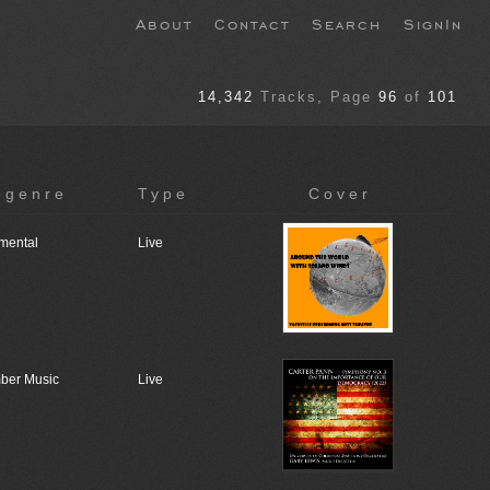
About
Contact
Search
SignIn
14,342
Tracks
, Page
96
of
101
bgenre
Type
Cover
umental
Live
ber Music
Live