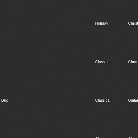
Holiday
Chris
Classical
Cham
r Duo)
Classical
Guita