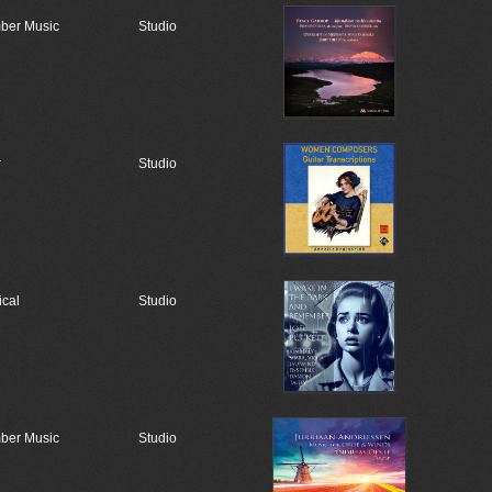
ber Music
Studio
r
Studio
ical
Studio
ber Music
Studio