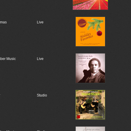
tmas
Live
ber Music
Live
r
Studio