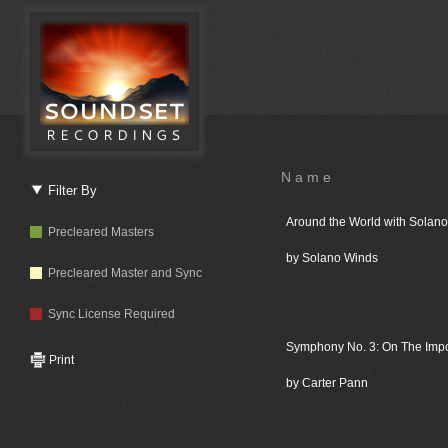
Name
Filter By
Around the World with Solan
Precleared Masters
by Solano Winds
Precleared Master and Sync
Sync License Required
Symphony No. 3: On The Imp
Print
by Carter Pann