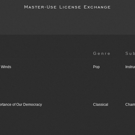
Master-Use License Exchange
Genre
Su
o Winds
Pop
Instr
ortance of Our Democracy
Classical
Cham