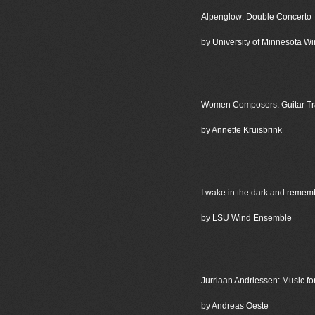
Alpenglow: Double Concerto
by University of Minnesota 
Women Composers: Guitar Tra
by Annette Kruisbrink
I wake in the dark and remem
by LSU Wind Ensemble
Jurriaan Andriessen: Music f
by Andreas Oeste