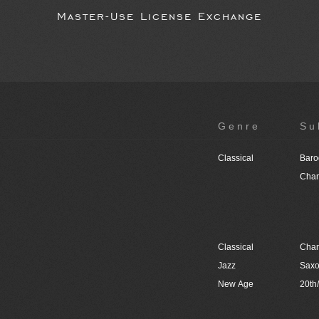
Master-Use License Exchange
Genre
Su
Classical
Baro
Cham
Classical
Cham
Jazz
Sax
New Age
20th