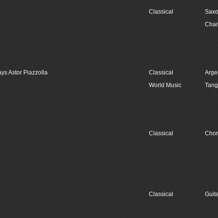
Classical
Sax
Cham
ays Astor Piazzolla
Classical
Arge
World Music
Tan
Classical
Chor
Classical
Guit