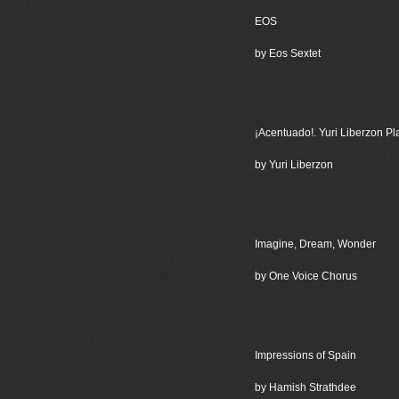
EOS
by Eos Sextet
¡Acentuado!. Yuri Liberzon Pl
by Yuri Liberzon
Imagine, Dream, Wonder
by One Voice Chorus
Impressions of Spain
by Hamish Strathdee