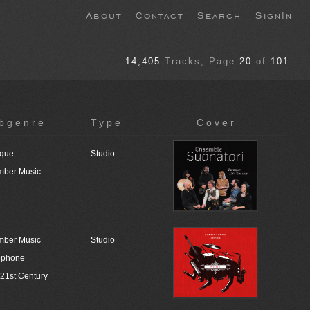
About
Contact
Search
SignIn
14,405
Tracks
, Page
20
of
101
bgenre
Type
Cover
que
Studio
ber Music
ber Music
Studio
ophone
/21st Century