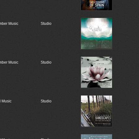
ber Music
Studio
ber Music
Studio
 Music
Studio