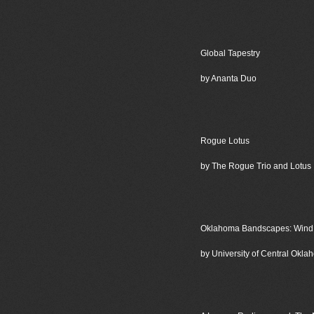
Global Tapestry
by Ananta Duo
Rogue Lotus
by The Rogue Trio and Lotus
Oklahoma Bandscapes: Wind M
by University of Central Ok