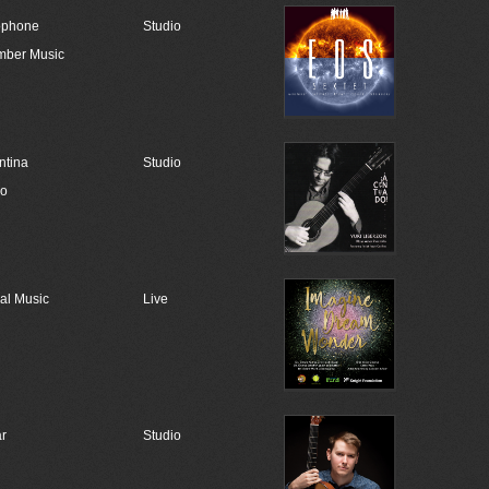
ophone
Studio
ber Music
ntina
Studio
go
al Music
Live
ar
Studio