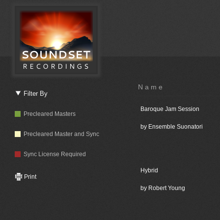
Name
Filter By
Baroque Jam Session
Precleared Masters
by Ensemble Suonatori
Precleared Master and Sync
Sync License Required
Hybrid
Print
by Robert Young