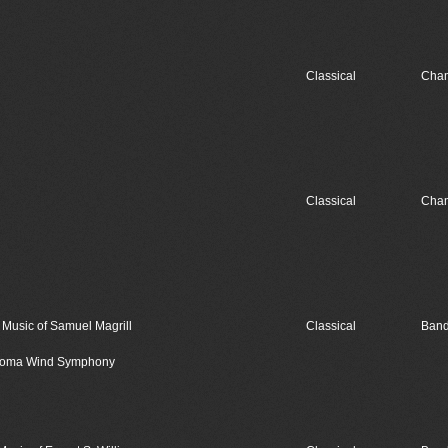
Classical
Cham
Classical
Cham
usic of Samuel Magrill
Classical
Band
lahoma Wind Symphony