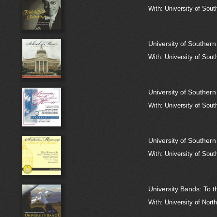
With: University of Sout
University of Southern
With: University of Sout
University of Souther
With: University of Sout
University of Souther
With: University of Sout
University Bands: To 
With: University of Nort