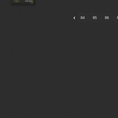
84
85
86