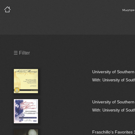
Master
Precleared Masters
☰ Filter
Precleared Master and Sync
University of Souther
Sync License Required
With: University of Sout
Print
University of Souther
With: University of Sout
Fraschillo's Favorites