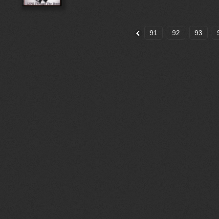
91
92
93