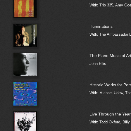
With: Trio 335, Amy Goe
Illuminations
With: The Ambassador D
The Piano Music of A
John Ellis
Historic Works for Pe
With: Michael Udow, The
Live Through the Year
With: Todd Oxford, Billy