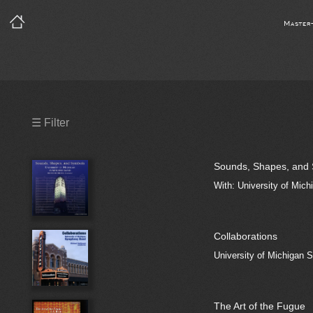
Master
Precleared Masters
☰ Filter
Precleared Master and Sync
Sounds, Shapes, and
Sync License Required
With: University of Mic
Print
Collaborations
University of Michigan
The Art of the Fugue