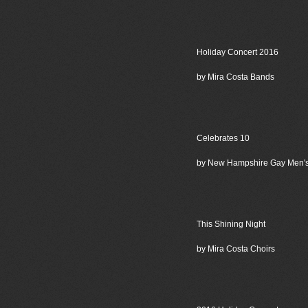
Holiday Concert 2016
by Mira Costa Bands
Celebrates 10
by New Hampshire Gay Men'
This Shining Night
by Mira Costa Choirs