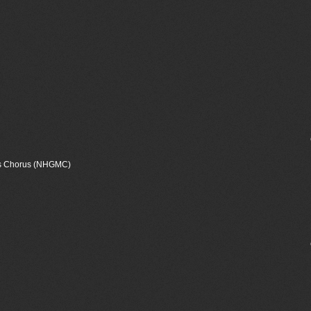
s Chorus (NHGMC)