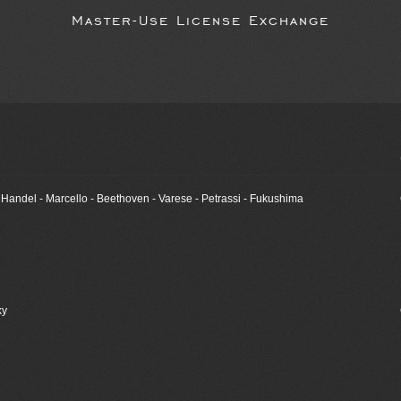
Master-Use License Exchange
- Handel - Marcello - Beethoven - Varese - Petrassi - Fukushima
ky