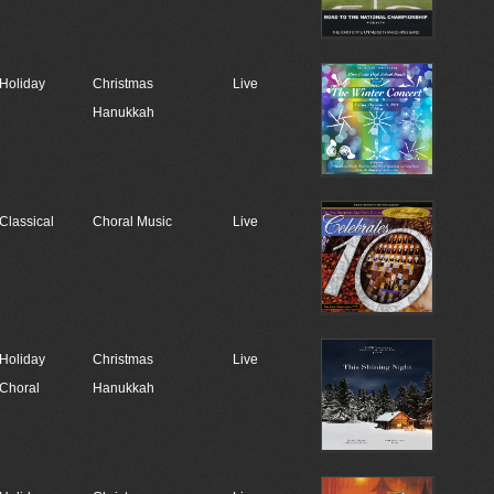
Holiday
Christmas
Live
Hanukkah
Classical
Choral Music
Live
Holiday
Christmas
Live
Choral
Hanukkah