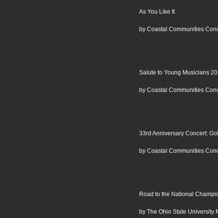
As You Like It
by Coastal Communities Con
Salute to Young Musicians 2
by Coastal Communities Con
33rd Anniversary Concert: Go
by Coastal Communities Con
Road to the National Champio
by The Ohio State University