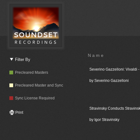
Name
Filter By
Severino Gazzelloni: Vivaldi 
Precleared Masters
by Severino Gazzelloni
Precleared Master and Sync
Sync License Required
Stravinsky Conducts Stravins
Print
by Igor Stravinsky