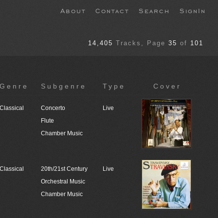
About
Contact
Search
SignIn
14,405
Tracks
, Page
35
of
101
Genre
Subgenre
Type
Cover
Classical
Concerto
Live
Flute
Chamber Music
Classical
20th/21st Century
Live
Orchestral Music
Chamber Music