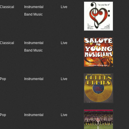
Classical
Instrumental
Live
Band Music
Classical
Instrumental
Live
Band Music
Pop
Instrumental
Live
Pop
Instrumental
Live