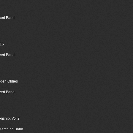
cert Band
016
cert Band
lden Oldies
cert Band
nship, Vol 2
 Marching Band