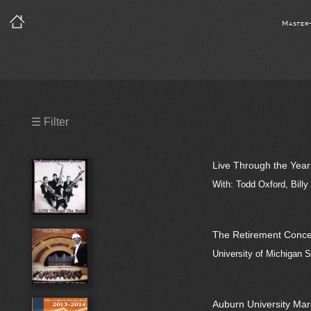
Master
Precleared Masters
☰ Filter
Precleared Master and Sync
Live Through the Year
Sync License Required
With: Todd Oxford, Billy
Print
The Retirement Concert
University of Michigan
Auburn University Ma