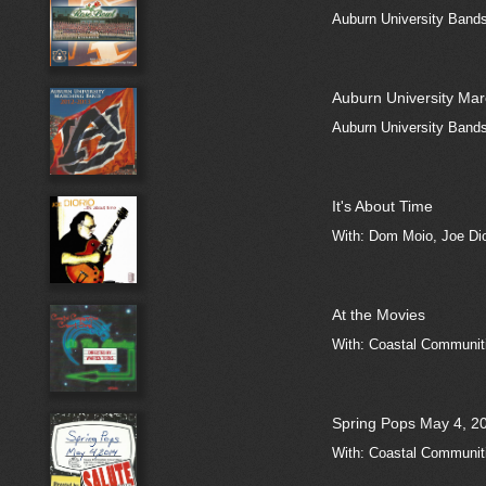
Auburn University Band
Auburn University Ma
Auburn University Band
It's About Time
With: Dom Moio, Joe Dio
At the Movies
With: Coastal Communiti
Spring Pops May 4, 20
With: Coastal Communiti