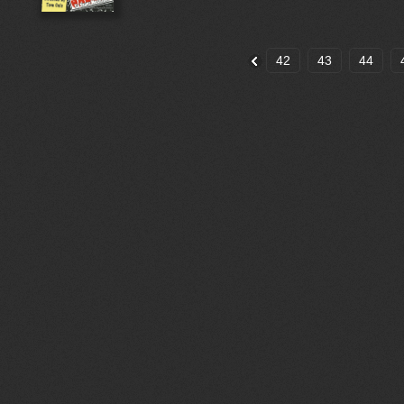
42
43
44