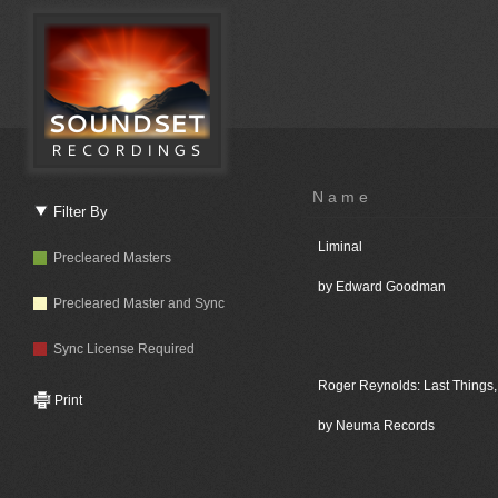
Name
Filter By
Liminal
Precleared Masters
by Edward Goodman
Precleared Master and Sync
Sync License Required
Roger Reynolds: Last Things, 
Print
by Neuma Records