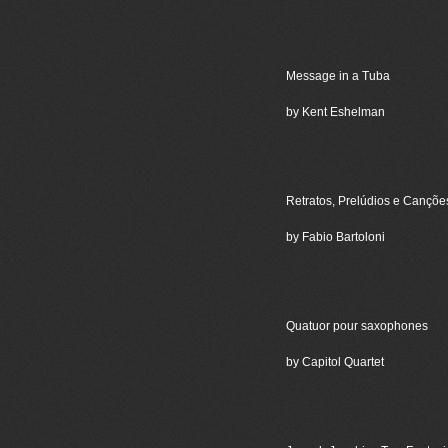
Message in a Tuba
by Kent Eshelman
Retratos, Prelúdios e Cançõe
by Fabio Bartoloni
Quatuor pour saxophones
by Capitol Quartet