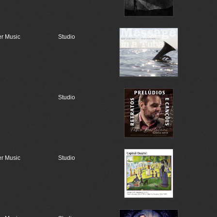
r Music
Studio
Studio
r Music
Studio