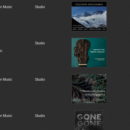
r Music
Studio
Studio
ic
r Music
Studio
r Music
Studio