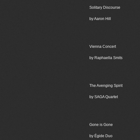
Solitary Discourse
by Aaron Hill
Vienna Concert
by Raphaella Smits
The Avenging Spirit
by SAGA Quartet
Gone is Gone
by Égide Duo