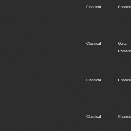
Classical
Chambe
Classical
Guitar
Romant
Classical
Chambe
Classical
Chambe