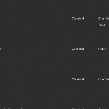
Classical
Chambe
Tuba
s
Classical
Guitar
Classical
Chambe