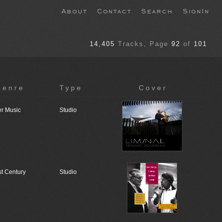
About
Contact
Search
SignIn
14,405
Tracks
, Page
92
of
101
genre
Type
Cover
r Music
Studio
st Century
Studio