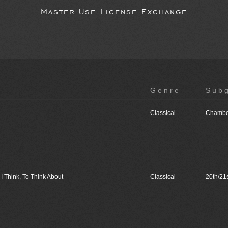
Master-Use License Exchange
Genre
Sub
Classical
Chambe
I Think, To Think About
Classical
20th/21