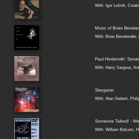
With: Igor Lešnik, Croa
Music of Brian Bevela
With: Brian Bevelander, 
Paul Hindemith: Sona
With: Harry Sargous, An
Stargazer
With: Alan Siebert, Phil
Someone Talked! - Mem
With: William Bolcom, 