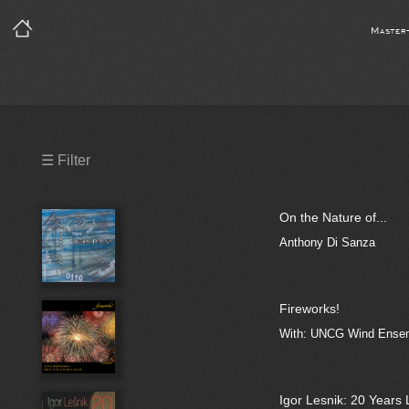
Master
Precleared Masters
☰ Filter
Precleared Master and Sync
On the Nature of...
Sync License Required
Anthony Di Sanza
Print
Fireworks!
With: UNCG Wind Ensemb
Igor Lesnik: 20 Years 