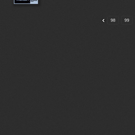
98
99