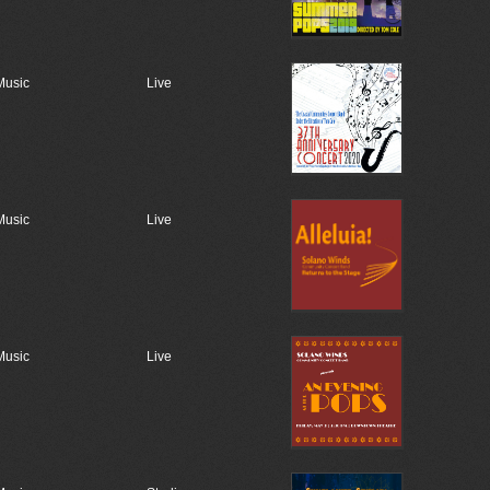
Music
Live
Music
Live
Music
Live