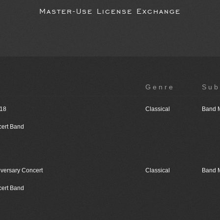
Master-Use License Exchange
Genre
Sub
018
Classical
Band 
cert Band
iversary Concert
Classical
Band 
cert Band