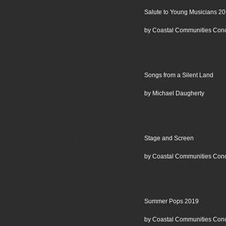
Salute to Young Musicians 2
by Coastal Communities Con
Songs from a Silent Land
by Michael Daugherty
Stage and Screen
by Coastal Communities Con
Summer Pops 2019
by Coastal Communities Con