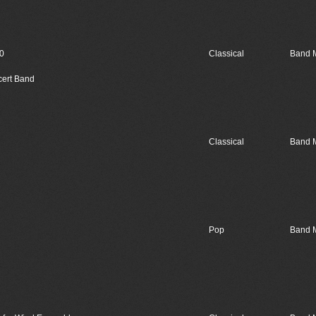
20
Classical
Band 
cert Band
Classical
Band 
Pop
Band 