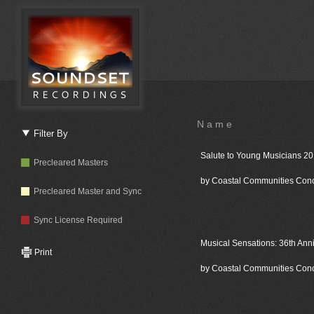
Name
Filter By
Salute to Young Musicians 2
Precleared Masters
by Coastal Communities Con
Precleared Master and Sync
Sync License Required
Musical Sensations: 36th Ann
Print
by Coastal Communities Con