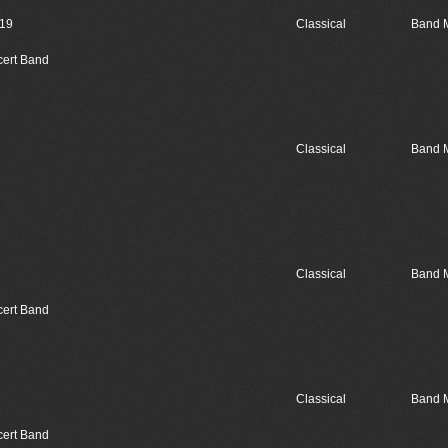
019
Classical
Band 
cert Band
Classical
Band 
Classical
Band 
cert Band
Classical
Band 
cert Band