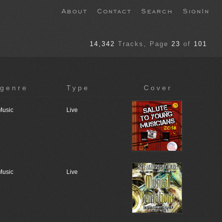
About
Contact
Search
SignIn
14,342
Tracks
, Page
23
of
101
genre
Type
Cover
Music
Live
Music
Live