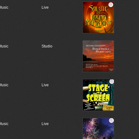
Music
Live
Music
Studio
Music
Live
Music
Live