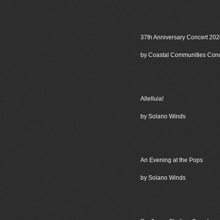
37th Anniversary Concert 20
by Coastal Communities Con
Allelluia!
by Solano Winds
An Evening at the Pops
by Solano Winds