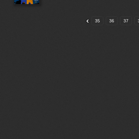
35
36
37