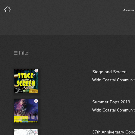
Master
Precleared Masters
☰ Filter
Precleared Master and Sync
Stage and Screen
Sync License Required
With: Coastal Communiti
Print
Summer Pops 2019
With: Coastal Communiti
37th Anniversary Conc