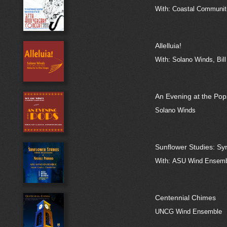
With: Coastal Communiti
Allelluia!
With: Solano Winds, Bill
An Evening at the Pop
Solano Winds
Sunflower Studies: S
With: ASU Wind Ensemb
Centennial Chimes
UNCG Wind Ensemble