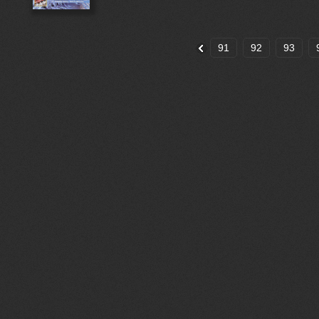
91
92
93