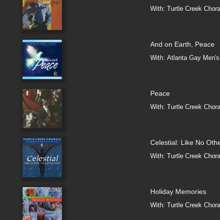
With: Turtle Creek Chora
And on Earth, Peace
With: Atlanta Gay Men'
Peace
With: Turtle Creek Choral
Celestial: Like No Ot
With: Turtle Creek Chora
Holiday Memories
With: Turtle Creek Choral