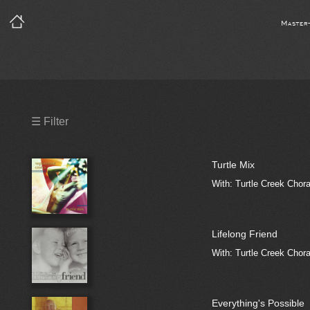
Master
Precleared Masters
☰ Filter
Precleared Master and Sync
Turtle Mix
Sync License Required
With: Turtle Creek Chora
Print
Lifelong Friend
With: Turtle Creek Chora
Everything's Possible