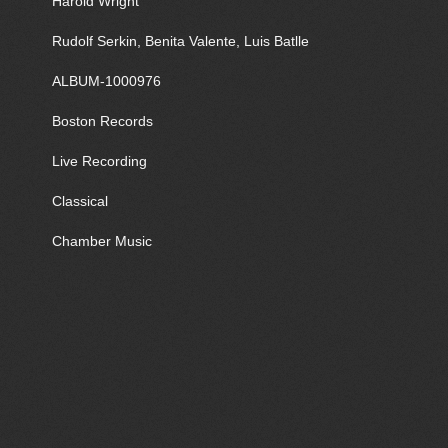
Harold Wright
Rudolf Serkin, Benita Valente, Luis Batlle
ALBUM-1000976
Boston Records
Live Recording
Classical
Chamber Music