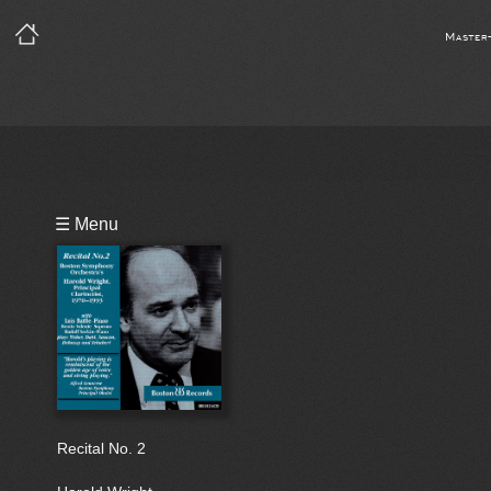
Master
Playlist
☰ Menu
Bio
Recital No. 2