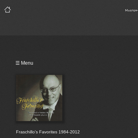
Master
Playlist
☰ Menu
Bio
Fraschillo's Favorites 1984-2012