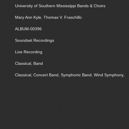
University of Southern Mississippi Bands & Choirs
Mary Ann Kyle, Thomas V. Fraschillo
ALBUM-00396
Soundset Recordings
Live Recording
Classical, Band
Classical, Concert Band, Symphonic Band, Wind Symphony,