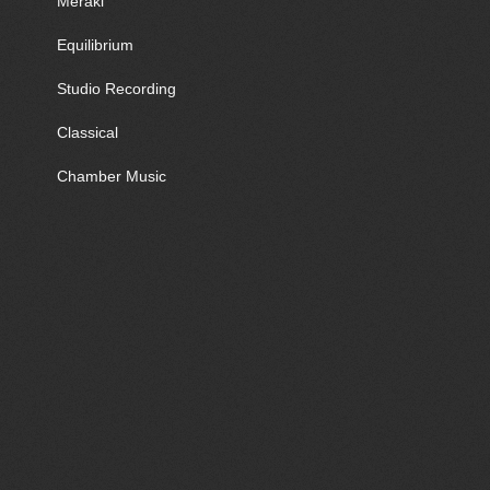
Meraki
Equilibrium
Studio Recording
Classical
Chamber Music