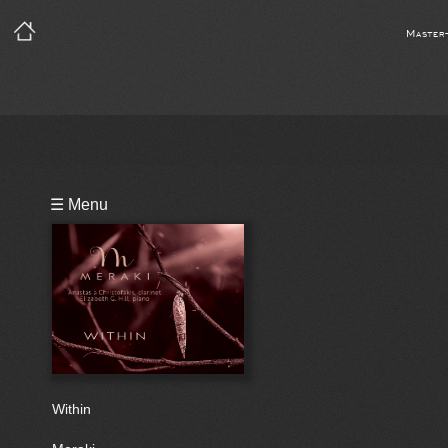
Master
Playlist
☰ Menu
Notes
Bio
Within