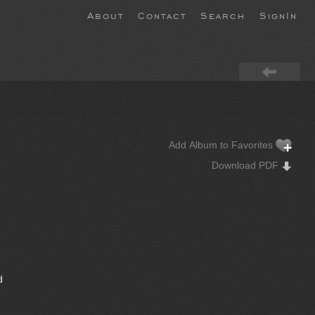
About
Contact
Search
SignIn
Add Album to Favorites
Download PDF
d