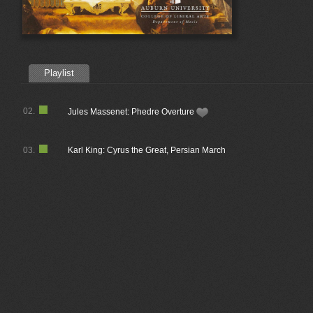
Playlist
02.
Jules Massenet: Phedre Overture
03.
Karl King: Cyrus the Great, Persian March