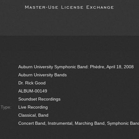
Master-Use License Exchange
Auburn University Symphonic Band: Phèdre, April 18, 2008
Auburn University Bands
Dr. Rick Good
ALBUM-00149
Soundset Recordings
e Type:
Live Recording
Classical, Band
Concert Band, Instrumental, Marching Band, Symphonic Ban