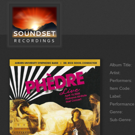
Album Title:
Artist:
Performers:
Item Code:
Label:
Performanc
Genre:
Sub-Genre: