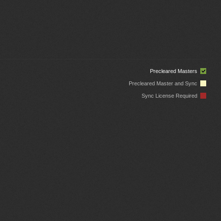
Precleared Masters
Precleared Master and Sync
Sync License Required