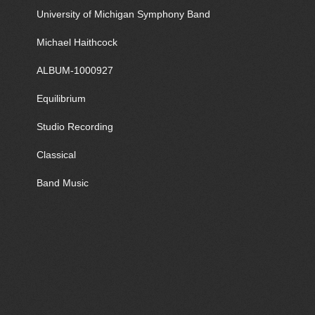
University of Michigan Symphony Band
Michael Haithcock
ALBUM-1000927
Equilibrium
Studio Recording
Classical
Band Music