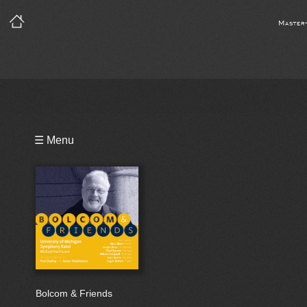
Master
Playlist
☰ Menu
Bio
Bolcom & Friends