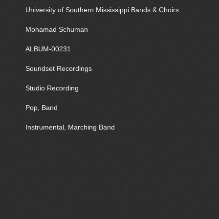
University of Southern Mississippi Bands & Choirs
Mohamad Schuman
ALBUM-00231
Soundset Recordings
Studio Recording
Pop, Band
Instrumental, Marching Band