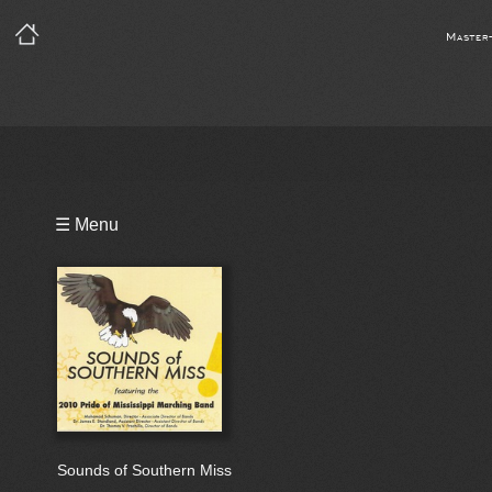
Master
Playlist
☰ Menu
Bio
Sounds of Southern Miss