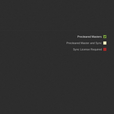
Precleared Masters
Precleared Master and Sync
Sync License Required