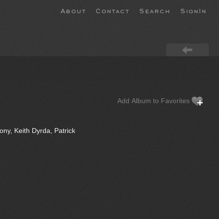
About
Contact
Search
SignIn
Add Album to Favorites
ny, Keith Dyrda, Patrick