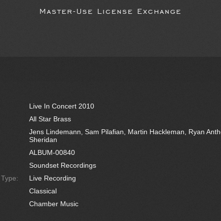
Master-Use License Exchange
Live In Concert 2010
All Star Brass
Jens Lindemann, Sam Pilafian, Martin Hackleman, Ryan Antho
Sheridan
ALBUM-00840
Soundset Recordings
e Type:
Live Recording
Classical
Chamber Music