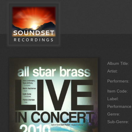
Album Title:
Artist:
Performers:
Item Code:
Label:
Performanc
Genre:
Sub-Genre: