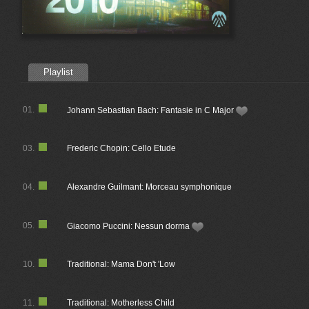
Playlist
01.
Johann Sebastian Bach: Fantasie in C Major
03.
Frederic Chopin: Cello Etude
04.
Alexandre Guilmant: Morceau symphonique
05.
Giacomo Puccini: Nessun dorma
10.
Traditional: Mama Don't 'Low
11.
Traditional: Motherless Child