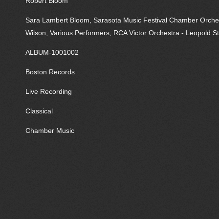
Robert Bloom
Sara Lambert Bloom, Sarasota Music Festival Chamber Orchestr
Wilson, Various Performers, RCA Victor Orchestra - Leopold S
ALBUM-1001002
Boston Records
Live Recording
Classical
Chamber Music