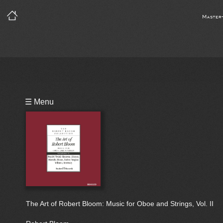
Master
Playlist
☰ Menu
Bio
The Art of Robert Bloom: Music for Oboe and Strings, Vol. II