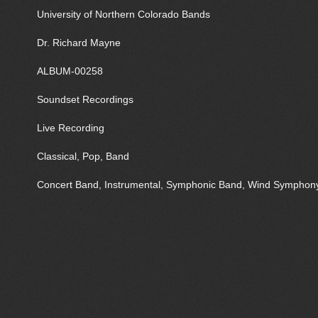
University of Northern Colorado Bands
Dr. Richard Mayne
ALBUM-00258
Soundset Recordings
Live Recording
Classical, Pop, Band
Concert Band, Instrumental, Symphonic Band, Wind Symphon