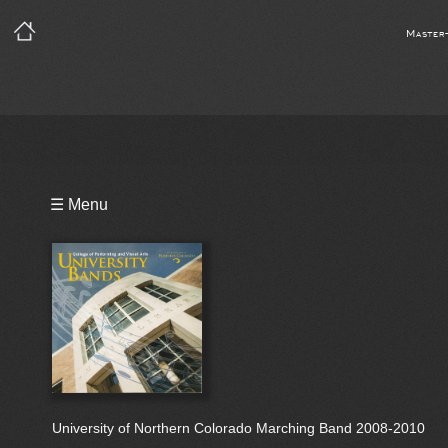
Master
Playlist
☰ Menu
Bio
University of Northern Colorado Marching Band 2008-2010