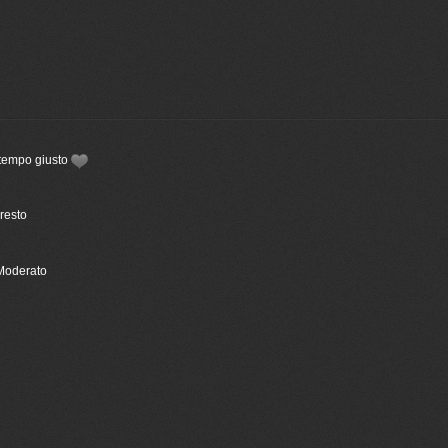
 tempo giusto
Presto
 Moderato