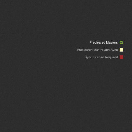
Precleared Masters
Precleared Master and Sync
Sync License Required