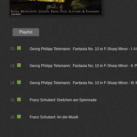
Playlist
12.
Georg Philipp Telemann: Fantasia No. 10 in F-Sharp Minor - I. A
13.
Georg Philipp Telemann: Fantasia No. 10 in F-Sharp Minor - II. 
14.
Georg Philipp Telemann: Fantasia No. 10 in F-Sharp Minor - III.
15.
Franz Schubert: Gretchen am Spinnrade
16.
Franz Schubert: An die Musik