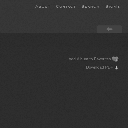
About
Contact
Search
SignIn
Add Album to Favorites
Download PDF