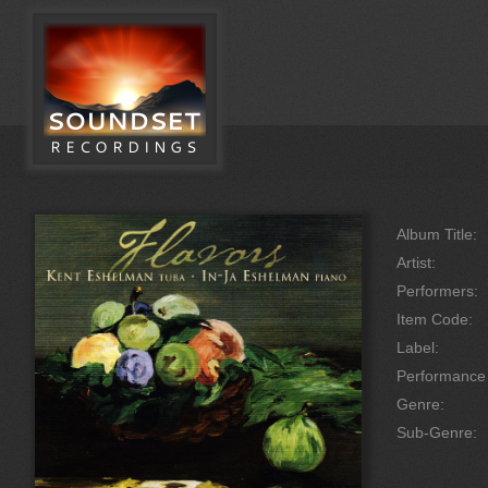
Album Title:
Artist:
Performers:
Item Code:
Label:
Performanc
Genre:
Sub-Genre: