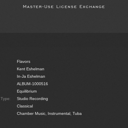
Master-Use License Exchange
Flavors
Kent Eshelman
In-Ja Eshelman
ALBUM-1000516
Equilibrium
e Type:
Studio Recording
Classical
Chamber Music, Instrumental, Tuba