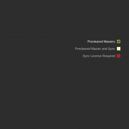
Precleared Masters
Precleared Master and Sync
Sync License Required