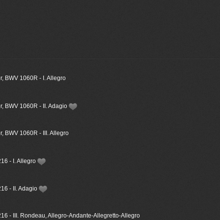
, BWV 1060R - I. Allegro
r, BWV 1060R - II. Adagio
, BWV 1060R - III. Allegro
6 - I. Allegro
16 - II. Adagio
6 - III. Rondeau, Allegro-Andante-Allegretto-Allegro