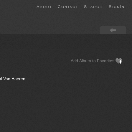
About
Contact
Search
SignIn
Add Album to Favorites
al Van Haeren