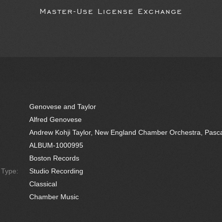
Master-Use License Exchange
Genovese and Taylor
Alfred Genovese
Andrew Kohji Taylor, New England Chamber Orchestra, Pasc
ALBUM-1000995
Boston Records
e Type:
Studio Recording
Classical
Chamber Music