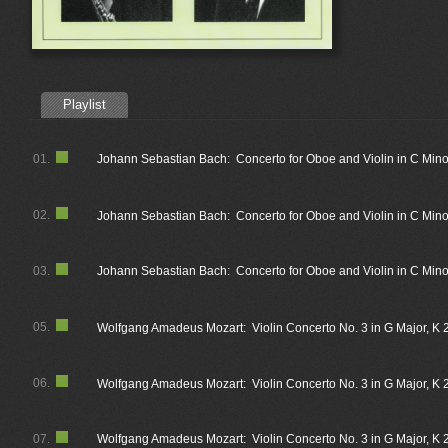
Playlist
01.
Johann Sebastian Bach: Concerto for Oboe and Violin in C Minor
02.
Johann Sebastian Bach: Concerto for Oboe and Violin in C Mino
03.
Johann Sebastian Bach: Concerto for Oboe and Violin in C Minor
05.
Wolfgang Amadeus Mozart: Violin Concerto No. 3 in G Major, K 21
06.
Wolfgang Amadeus Mozart: Violin Concerto No. 3 in G Major, K 2
07.
Wolfgang Amadeus Mozart: Violin Concerto No. 3 in G Major, K 21