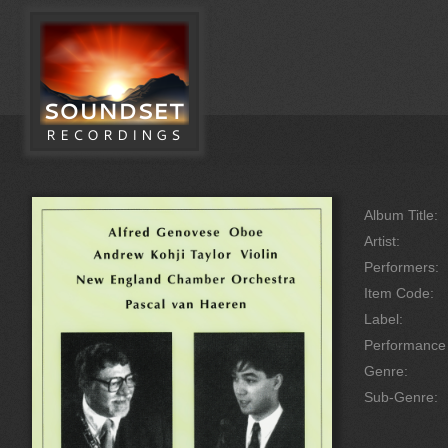
Album Title:
Artist:
Performers:
Item Code:
Label:
Performanc
Genre:
Sub-Genre: