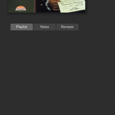
Playlist
Notes
Reviews