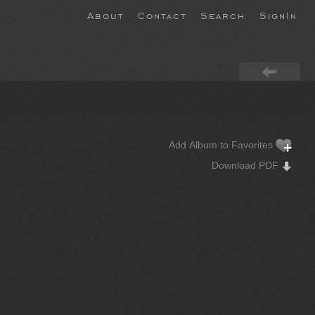
About
Contact
Search
SignIn
Add Album to Favorites
Download PDF