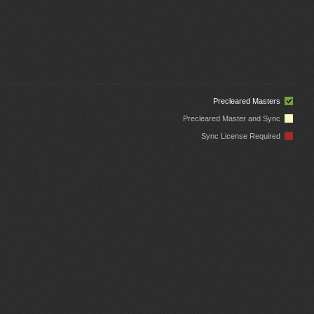
Precleared Masters
Precleared Master and Sync
Sync License Required