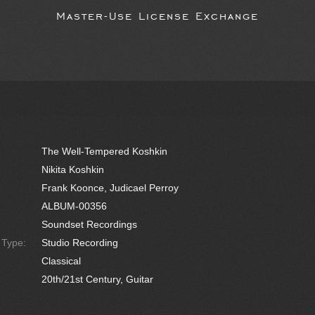
Master-Use License Exchange
The Well-Tempered Koshkin
Nikita Koshkin
Frank Koonce, Judicael Perroy
ALBUM-00356
Soundset Recordings
e Type:
Studio Recording
Classical
20th/21st Century, Guitar