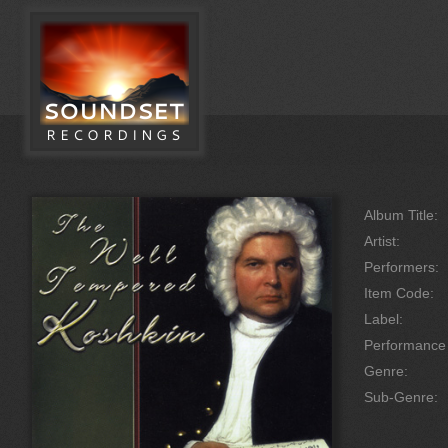
Album Title:
Artist:
Performers:
Item Code:
Label:
Performanc
Genre:
Sub-Genre: