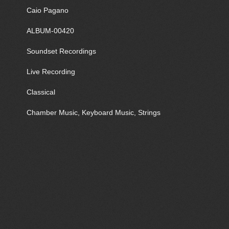
Caio Pagano
ALBUM-00420
Soundset Recordings
Live Recording
Classical
Chamber Music, Keyboard Music, Strings