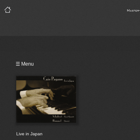
Master
Playlist
☰ Menu
Bio
Live in Japan