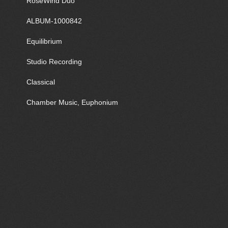
RoseWind Duo
ALBUM-1000842
Equilibrium
Studio Recording
Classical
Chamber Music, Euphonium