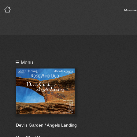
Master
Playlist
☰ Menu
Bio
Devils Garden / Angels Landing