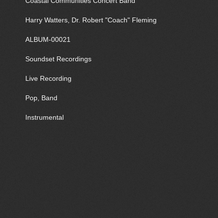
Coastal Communities Concert Band
Harry Watters, Dr. Robert "Coach" Fleming
ALBUM-00021
Soundset Recordings
Live Recording
Pop, Band
Instrumental