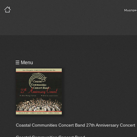
Master
Playlist
☰ Menu
Bio
Coastal Communities Concert Band 27th Anniversary Concert