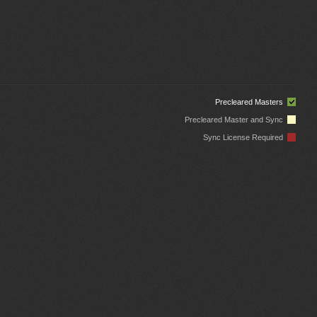
Precleared Masters
Precleared Master and Sync
Sync License Required