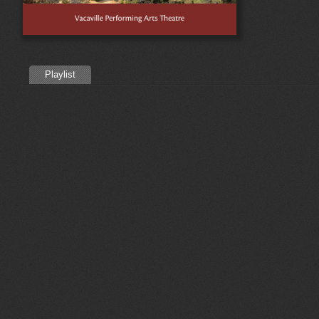
Playlist