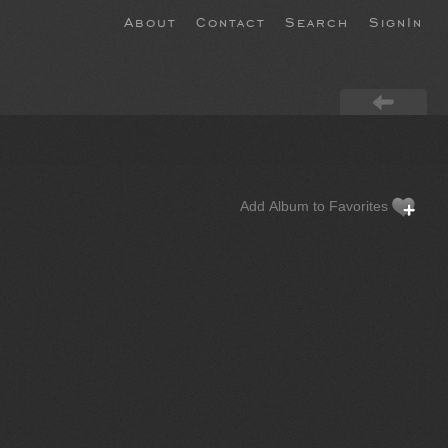
About
Contact
Search
SignIn
Add Album to Favorites