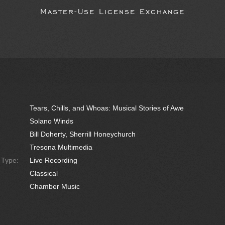
Master-Use License Exchange
Tears, Chills, and Whoas: Musical Stories of Awe
Solano Winds
Bill Doherty, Sherrill Honeychurch
Tresona Multimedia
e Type:
Live Recording
Classical
Chamber Music