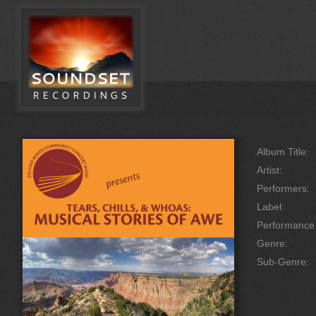
Album Title:
Artist:
Performers:
Label:
Performanc
Genre:
Sub-Genre: