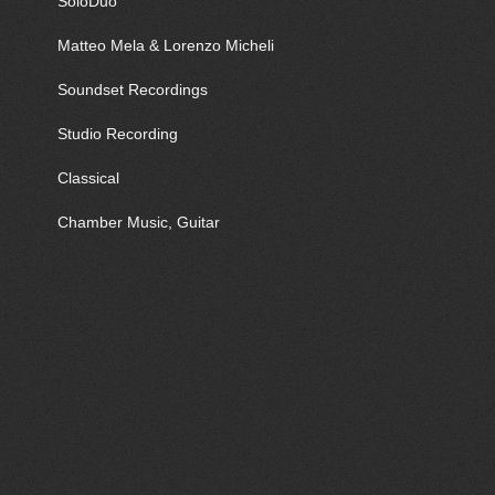
SoloDuo
Matteo Mela & Lorenzo Micheli
Soundset Recordings
Studio Recording
Classical
Chamber Music, Guitar