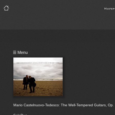
Master
Playlist
☰ Menu
Notes
Bio
Reviews
Mario Castelnuovo-Tedesco: The Well-Tempered Guitars, Op.