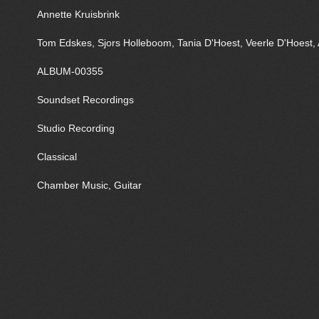
Annette Kruisbrink
Tom Edskes, Sjors Holleboom, Tania D'Hoest, Veerle D'Hoest, 
ALBUM-00355
Soundset Recordings
Studio Recording
Classical
Chamber Music, Guitar