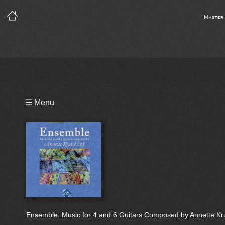
Master
Playlist
☰ Menu
Notes
Bio
Ensemble: Music for 4 and 6 Guitars Composed by Annette Kru