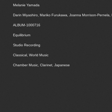
Melanie Yamada
Darin Miyashiro, Mariko Furukawa, Joanna Morrison-Pernela, 
ALBUM-1000716
Equilibrium
Studio Recording
Classical, World Music
Chamber Music, Clarinet, Japanese