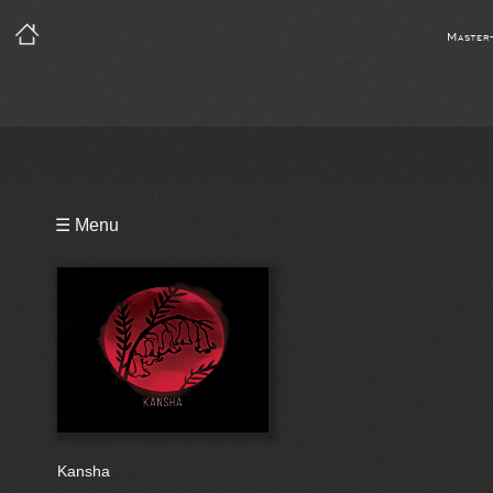
Master
Playlist
☰ Menu
Bio
Reviews
Kansha