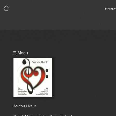
Master
Playlist
☰ Menu
Bio
As You Like It