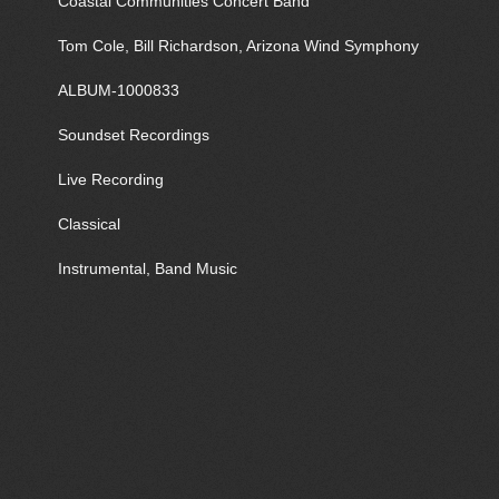
Coastal Communities Concert Band
Tom Cole, Bill Richardson, Arizona Wind Symphony
ALBUM-1000833
Soundset Recordings
Live Recording
Classical
Instrumental, Band Music