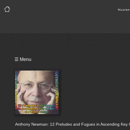
Master
Playlist
☰ Menu
Notes
Bio
Reviews
Anthony Newman: 12 Preludes and Fugues in Ascending Key O