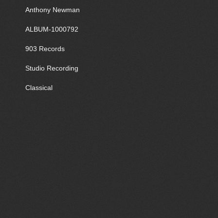
Anthony Newman
ALBUM-1000792
903 Records
Studio Recording
Classical