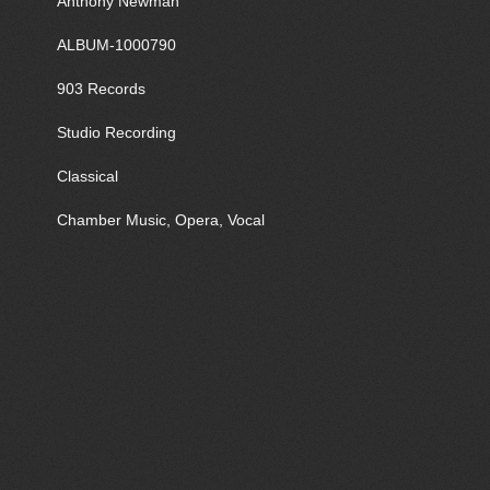
Anthony Newman
ALBUM-1000790
903 Records
Studio Recording
Classical
Chamber Music, Opera, Vocal