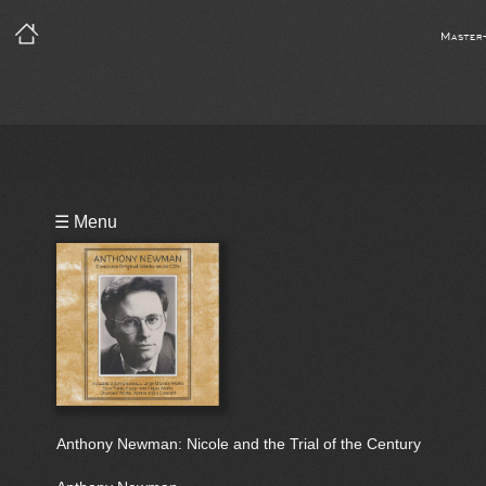
Master
Playlist
☰ Menu
Bio
Anthony Newman: Nicole and the Trial of the Century