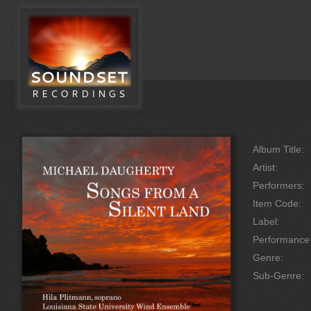
Album Title:
Artist:
Performers:
Item Code:
Label:
Performanc
Genre:
Sub-Genre: