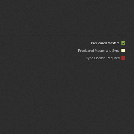
Precleared Masters
Precleared Master and Sync
Sync License Required