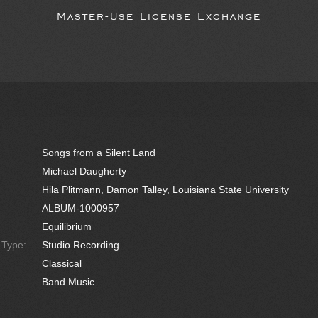
Master-Use License Exchange
Songs from a Silent Land
Michael Daugherty
Hila Plitmann, Damon Talley, Louisiana State University
ALBUM-1000957
Equilibrium
e Type:
Studio Recording
Classical
Band Music