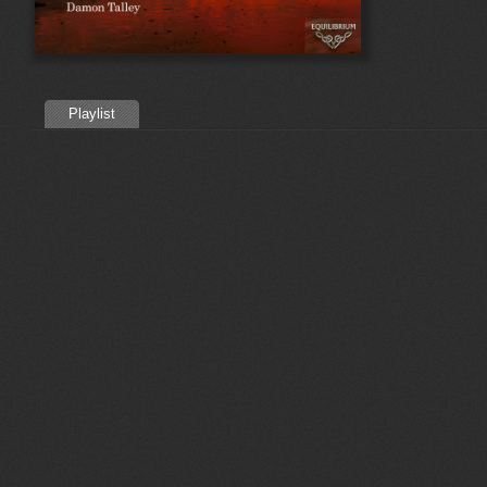
Playlist