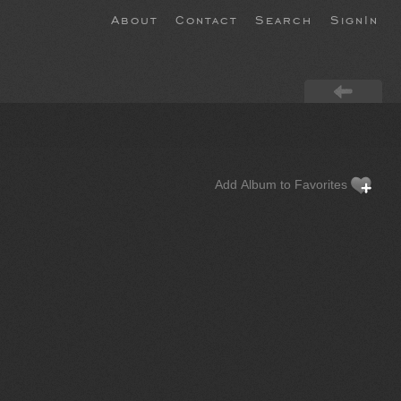
About
Contact
Search
SignIn
Add Album to Favorites