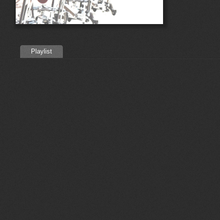
Playlist