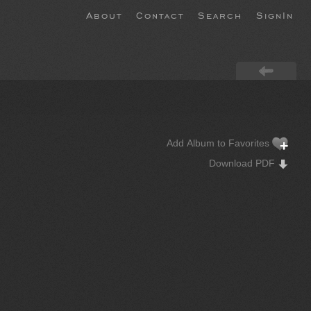
About
Contact
Search
SignIn
Add Album to Favorites
Download PDF