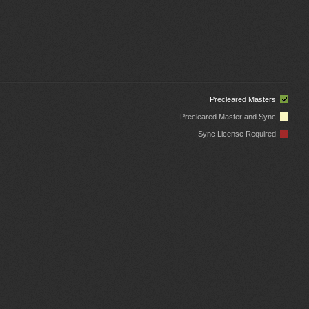
Precleared Masters
Precleared Master and Sync
Sync License Required