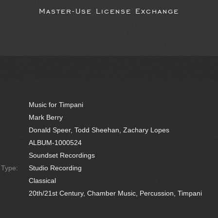
Master-Use License Exchange
Music for Timpani
Mark Berry
Donald Speer, Todd Sheehan, Zachary Lopes
ALBUM-1000524
Soundset Recordings
e Type:
Studio Recording
Classical
20th/21st Century, Chamber Music, Percussion, Timpani