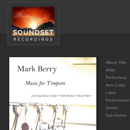
Album Title:
Artist:
Performers:
Item Code:
Label:
Performanc
Genre:
Sub-Genre: